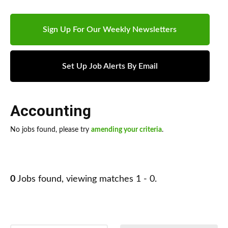
Sign Up For Our Weekly Newsletters
Set Up Job Alerts By Email
Accounting
No jobs found, please try
amending your criteria
.
0
Jobs found, viewing matches 1 - 0.