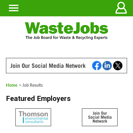
Home
> Job Results
Featured Employers