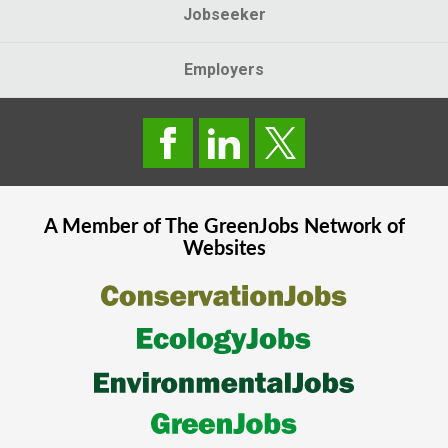
Jobseeker
Employers
A Member of The
GreenJobs
Network of
Websites