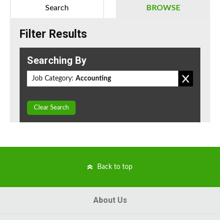
Search
BROWSE
Filter Results
Searching By
Job Category:
Accounting
Clear Search
Back to top
About Us