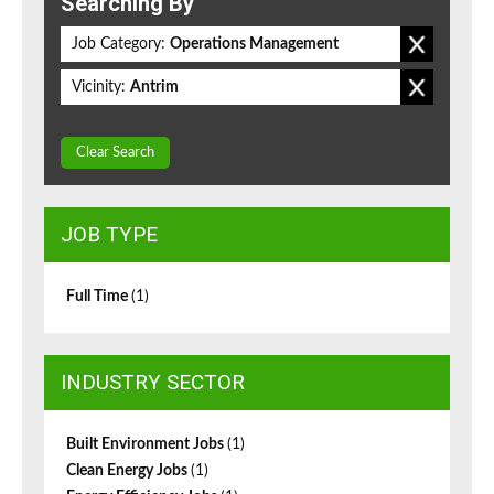
Searching By
Job Category:
Operations Management
Vicinity:
Antrim
Clear Search
JOB TYPE
Full Time
(1)
INDUSTRY SECTOR
Built Environment Jobs
(1)
Clean Energy Jobs
(1)