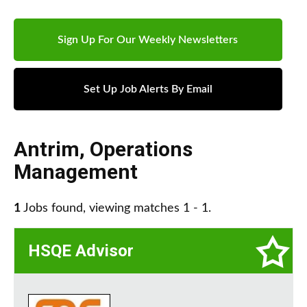
Sign Up For Our Weekly Newsletters
Set Up Job Alerts By Email
Antrim
,
Operations
Management
1
Jobs found, viewing matches 1 - 1.
HSQE Advisor