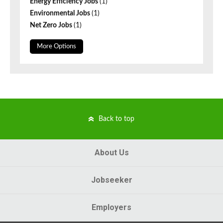
Energy Efficiency Jobs
(1)
Environmental Jobs
(1)
Net Zero Jobs
(1)
More Options
Back to top
About Us
Jobseeker
Employers