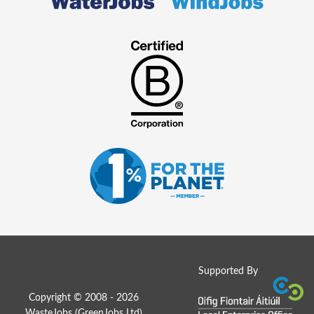
Supported By
Copyright © 2008 - 2026
WasteJobs (
GreenJobs Ltd
)