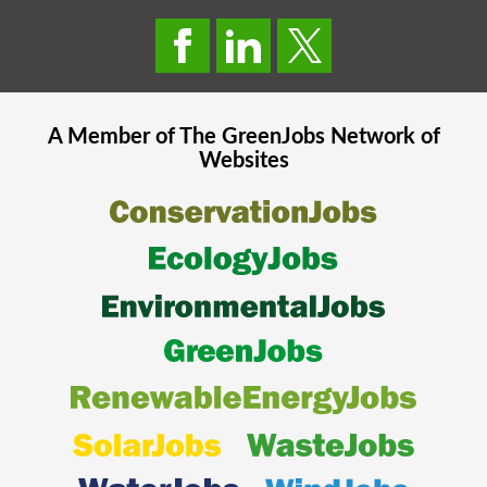
A Member of The
GreenJobs
Network of
Websites