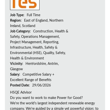
Job Type:
Full Time
Region:
East of England, Northern
Ireland, Scotland
Job Category:
Construction, Health &
Safety, Operations Management,
Project Management, Reporting,
Infrastructure, Health, Safety &
Environmental (HSE), Quality, Safety,
Health & Environment
Vicinity:
Hertfordshire, Antrim,
Glasgow
Salary:
Competitive Salary +
Excellent Range of Benefits
Posted Date:
29/06/2026
HSQE Advisor
Do you want to work to make Power for Good?
We're the world's largest independent renewable energy
company. We're guided by a simple yet powerful vision: to