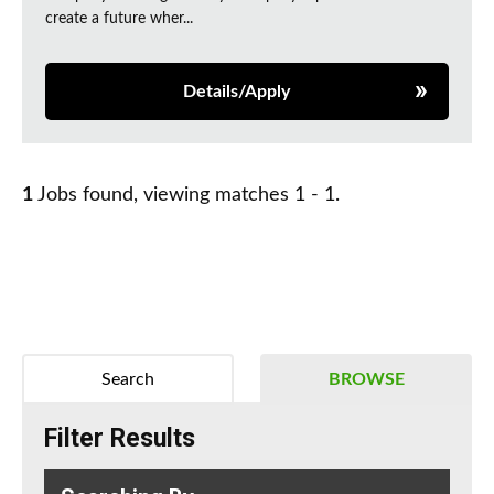
create a future wher...
Details/Apply
1
Jobs found, viewing matches 1 - 1.
Search
BROWSE
Filter Results