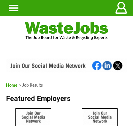
Home
> Job Results
Featured Employers