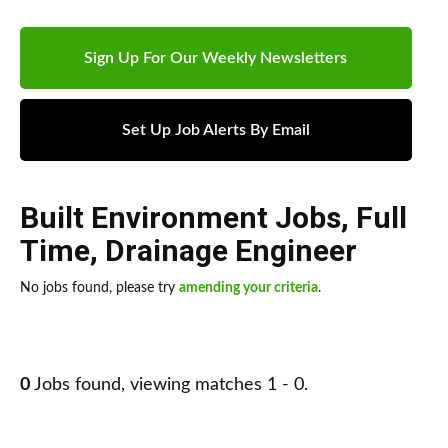
Sign Up For Our Weekly Newsletters
Set Up Job Alerts By Email
Built Environment Jobs
,
Full
Time
,
Drainage Engineer
No jobs found, please try
amending your criteria
.
0
Jobs found, viewing matches 1 - 0.