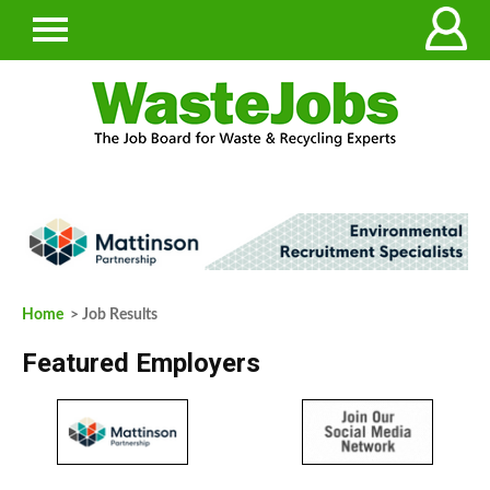
Home
> Job Results
Featured Employers