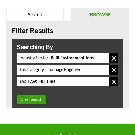
Search
BROWSE
Filter Results
Searching By
Industry Sector:
Built Environment Jobs
Job Category:
Drainage Engineer
Job Type:
Full Time
Clear Search