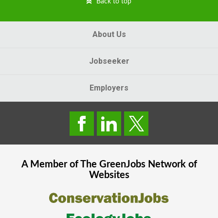
Back to top
About Us
Jobseeker
Employers
A Member of The
GreenJobs
Network of
Websites