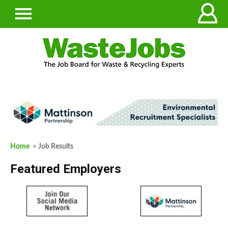
Home
> Job Results
Featured Employers