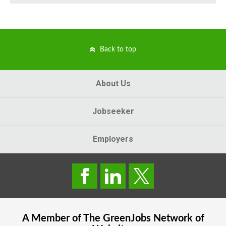
Back to top
About Us
Jobseeker
Employers
A Member of The
GreenJobs
Network of