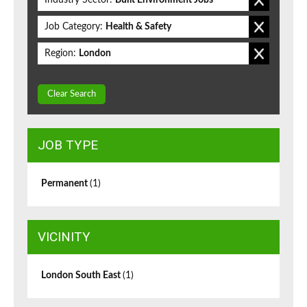
Industry Sector:
Built Environment Jobs
Job Category:
Health & Safety
Region:
London
Clear Search
JOB TYPE
Permanent
(1)
VICINITY
London South East
(1)