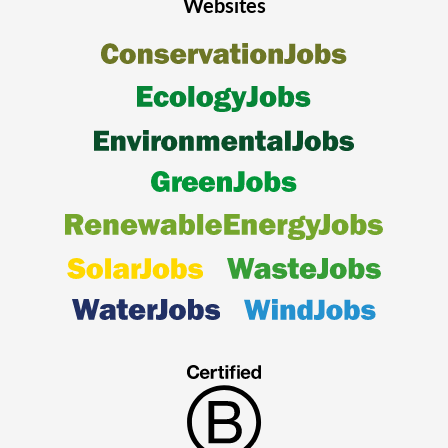
Websites