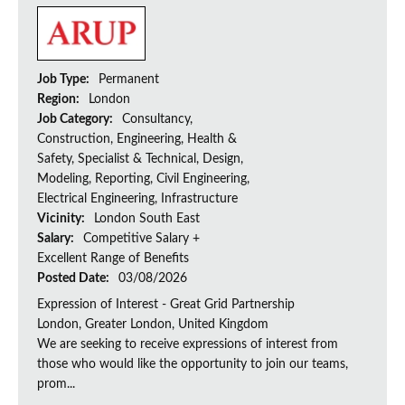
Job Type:
Permanent
Region:
London
Job Category:
Consultancy,
Construction, Engineering, Health &
Safety, Specialist & Technical, Design,
Modeling, Reporting, Civil Engineering,
Electrical Engineering, Infrastructure
Vicinity:
London South East
Salary:
Competitive Salary +
Excellent Range of Benefits
Posted Date:
03/08/2026
Expression of Interest - Great Grid Partnership
London, Greater London, United Kingdom
We are seeking to receive expressions of interest from
those who would like the opportunity to join our teams,
prom...