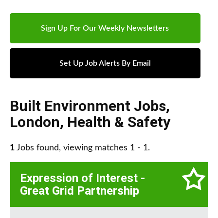
Sign Up For Our Weekly Newsletters
Set Up Job Alerts By Email
Built Environment Jobs
,
London
,
Health & Safety
1
Jobs found, viewing matches 1 - 1.
Expression of Interest -
Great Grid Partnership