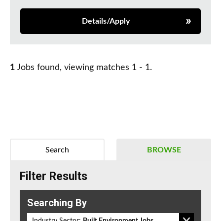
Details/Apply
1
Jobs found, viewing matches 1 - 1.
Search
BROWSE
Filter Results
Searching By