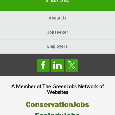
Back to top
About Us
Jobseeker
Employers
A Member of The
GreenJobs
Network of
Websites