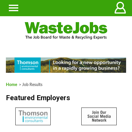
Home
> Job Results
Featured Employers