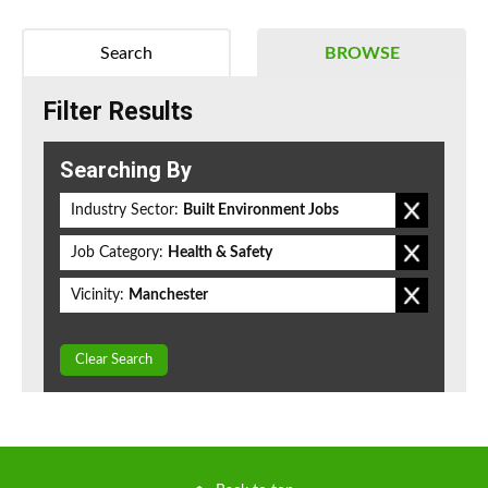
Search
BROWSE
Filter Results
Searching By
Industry Sector:
Built Environment Jobs
Job Category:
Health & Safety
Vicinity:
Manchester
Clear Search