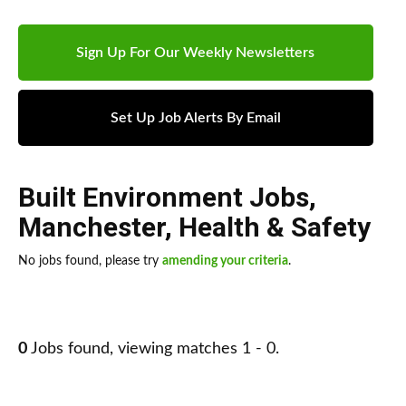
Sign Up For Our Weekly Newsletters
Set Up Job Alerts By Email
Built Environment Jobs
,
Manchester
,
Health & Safety
No jobs found, please try
amending your criteria
.
0
Jobs found, viewing matches 1 - 0.