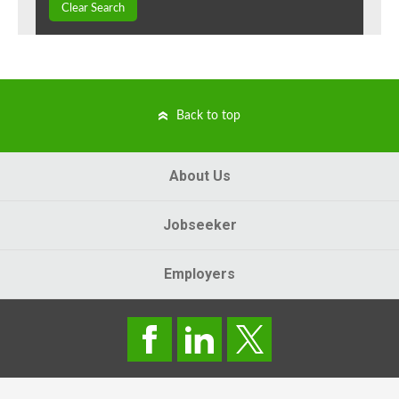
Clear Search
Back to top
About Us
Jobseeker
Employers