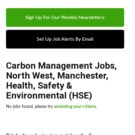
Sign Up For Our Weekly Newsletters
Set Up Job Alerts By Email
Carbon Management Jobs
,
North West
,
Manchester
,
Health, Safety &
Environmental (HSE)
No jobs found, please try
amending your criteria
.