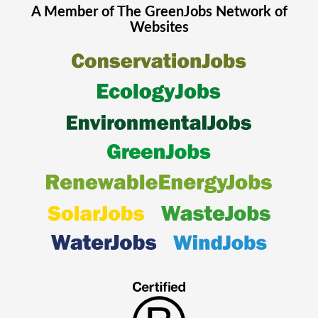
A Member of The
GreenJobs
Network of
Websites