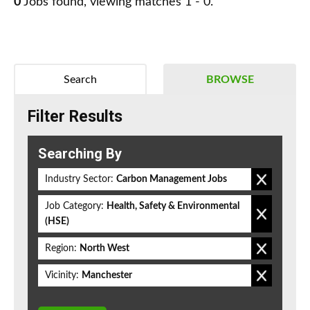
0
Jobs found, viewing matches 1 - 0.
Search
BROWSE
Filter Results
Searching By
Industry Sector:
Carbon Management Jobs
Job Category:
Health, Safety & Environmental
(HSE)
Region:
North West
Vicinity:
Manchester