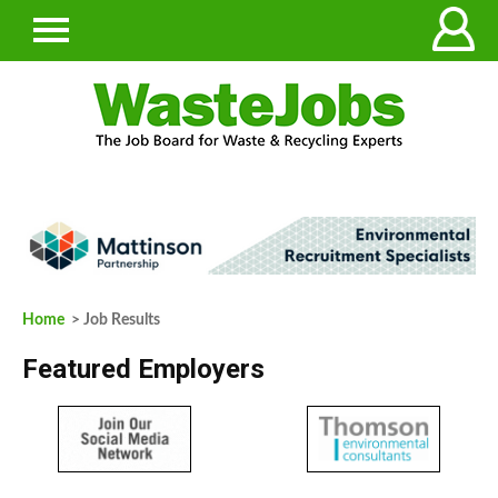
Home
> Job Results
Featured Employers