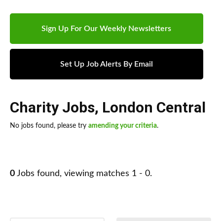
Sign Up For Our Weekly Newsletters
Set Up Job Alerts By Email
Charity Jobs
,
London Central
No jobs found, please try
amending your criteria
.
0
Jobs found, viewing matches 1 - 0.