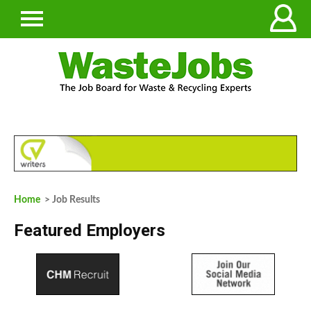
Home
> Job Results
Featured Employers