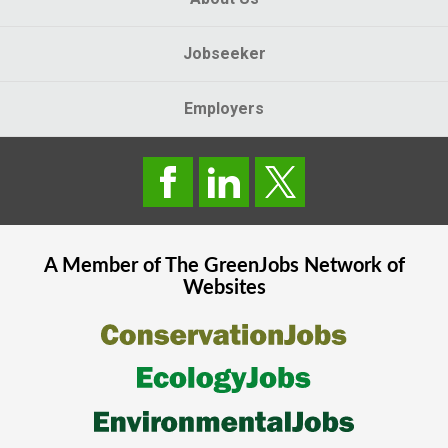
Jobseeker
Employers
A Member of The
GreenJobs
Network of
Websites