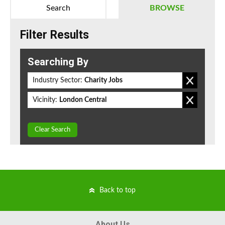
Search
BROWSE
Filter Results
Searching By
Industry Sector:
Charity Jobs
Vicinity:
London Central
Clear Search
Back to top
About Us