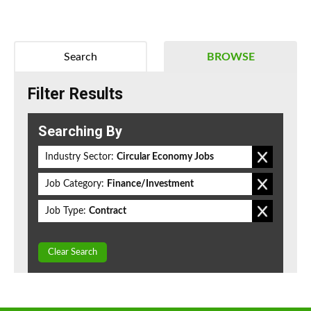
Search
BROWSE
Filter Results
Searching By
Industry Sector:
Circular Economy Jobs
Job Category:
Finance/Investment
Job Type:
Contract
Clear Search