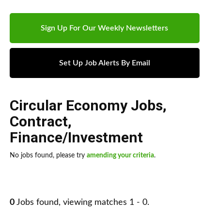
Sign Up For Our Weekly Newsletters
Set Up Job Alerts By Email
Circular Economy Jobs
,
Contract
,
Finance/Investment
No jobs found, please try
amending your criteria
.
0
Jobs found, viewing matches 1 - 0.