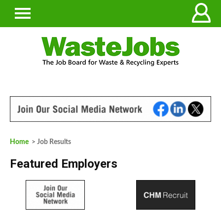
Home
> Job Results
Featured Employers