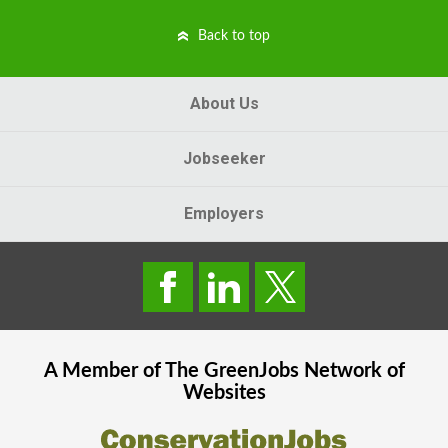
Back to top
About Us
Jobseeker
Employers
A Member of The
GreenJobs
Network of
Websites