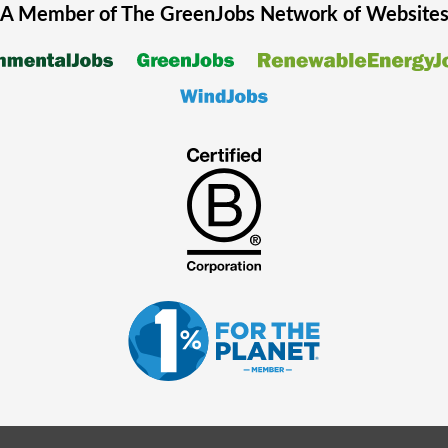
A Member of The
GreenJobs
Network of Website