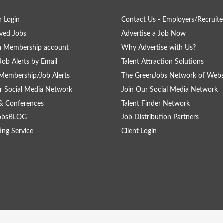
 Login
Contact Us - Employers/Recruite
ved Jobs
Advertise a Job Now
a Membership account
Why Advertise with Us?
Job Alerts by Email
Talent Attraction Solutions
Membership/Job Alerts
The GreenJobs Network of Webs
r Social Media Network
Join Our Social Media Network
& Conferences
Talent Finder Network
obsBLOG
Job Distribution Partners
ing Service
Client Login