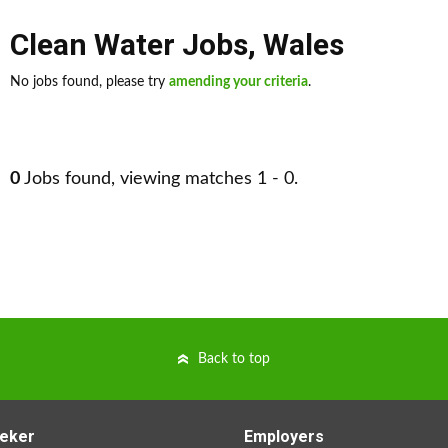
Clean Water Jobs
,
Wales
No jobs found, please try
amending your criteria
.
0
Jobs found, viewing matches 1 - 0.
Back to top
eker
Employers