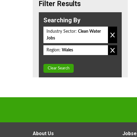
Filter Results
Searching By
Industry Sector:
Clean Water
Jobs
Region:
Wales
Clear Search
About Us
Jobse