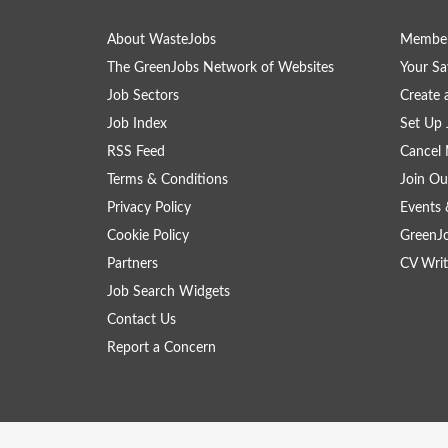
About WasteJobs
Member
The GreenJobs Network of Websites
Your Sa
Job Sectors
Create 
Job Index
Set Up 
RSS Feed
Cancel 
Terms & Conditions
Join Ou
Privacy Policy
Events 
Cookie Policy
GreenJ
Partners
CV Writ
Job Search Widgets
Contact Us
Report a Concern