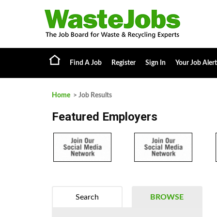
Find A Job
Register
Sign In
Your Job Alert
Home
> Job Results
Featured Employers
Search
BROWSE