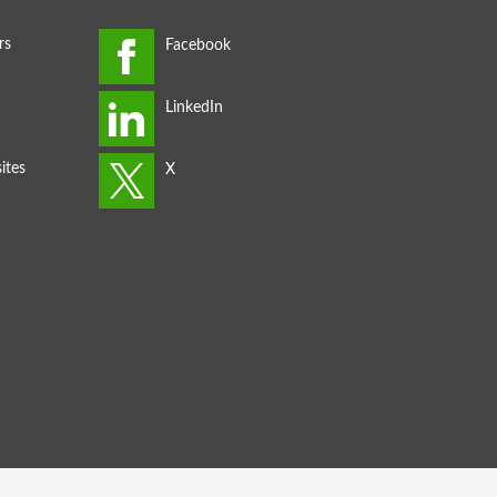
rs
ites