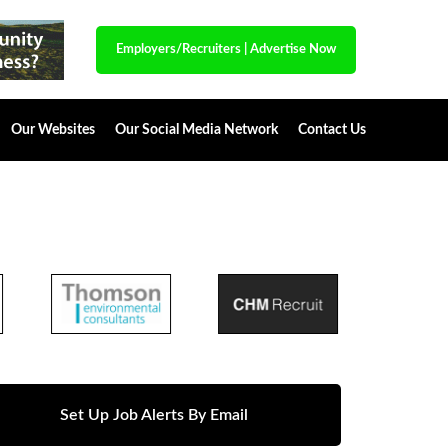
Employers/Recruiters
|
Advertise Now
Our Websites
Our Social Media Network
Contact Us
Set Up Job Alerts By Email