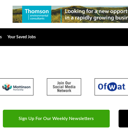
s
Your Saved Jobs
Sign Up For Our Weekly Newsletters