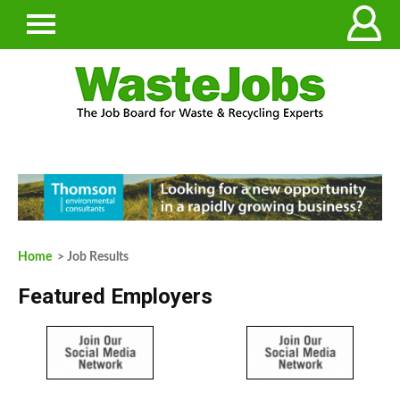
Home
> Job Results
Featured Employers