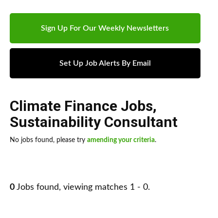
Sign Up For Our Weekly Newsletters
Set Up Job Alerts By Email
Climate Finance Jobs
,
Sustainability Consultant
No jobs found, please try
amending your criteria
.
0
Jobs found, viewing matches 1 - 0.