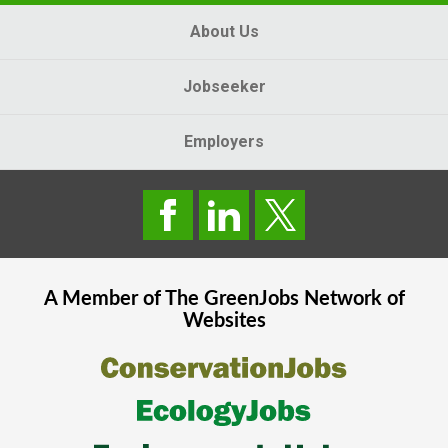
About Us
Jobseeker
Employers
A Member of The
GreenJobs
Network of
Websites