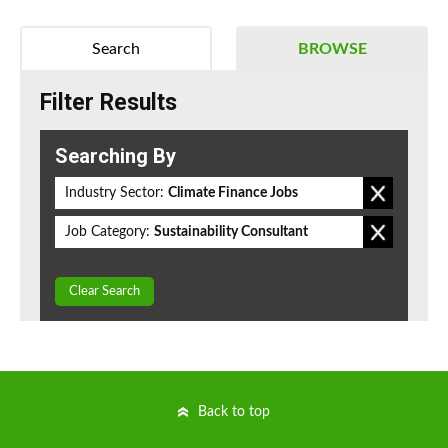
Search
BROWSE
Filter Results
Searching By
Industry Sector:
Climate Finance Jobs
Job Category:
Sustainability Consultant
Clear Search
Back to top