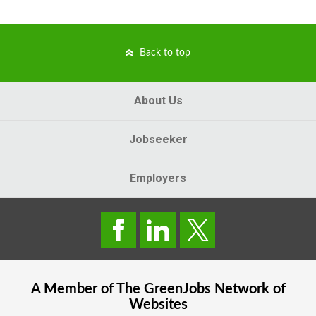
Back to top
About Us
Jobseeker
Employers
A Member of The
GreenJobs
Network of
Websites