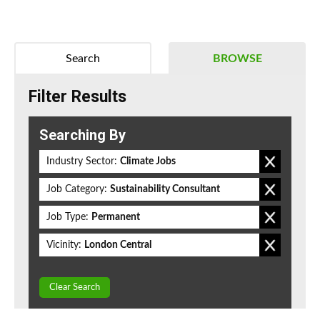
Search
BROWSE
Filter Results
Searching By
Industry Sector:
Climate Jobs
Job Category:
Sustainability Consultant
Job Type:
Permanent
Vicinity:
London Central
Clear Search