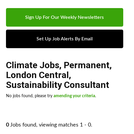
Sign Up For Our Weekly Newsletters
Set Up Job Alerts By Email
Climate Jobs
,
Permanent
,
London Central
,
Sustainability Consultant
No jobs found, please try
amending your criteria
.
0
Jobs found, viewing matches 1 - 0.