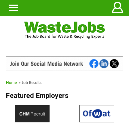
Home
> Job Results
Featured Employers