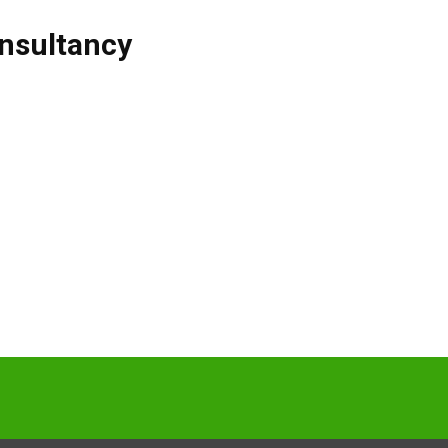
nsultancy