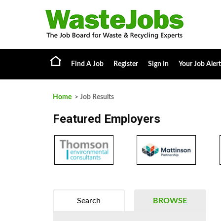
Find A Job
Register
Sign In
Your Job Alert
Home
> Job Results
Featured Employers
Search
BROWSE