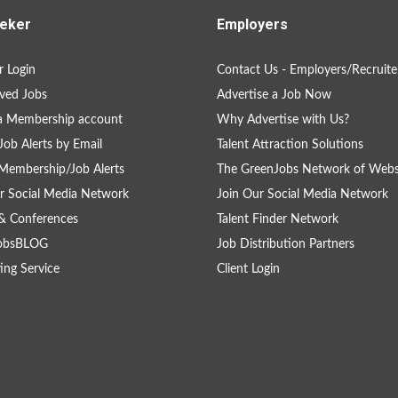
eker
Employers
 Login
Contact Us - Employers/Recruite
ved Jobs
Advertise a Job Now
a Membership account
Why Advertise with Us?
Job Alerts by Email
Talent Attraction Solutions
Membership/Job Alerts
The GreenJobs Network of Webs
r Social Media Network
Join Our Social Media Network
& Conferences
Talent Finder Network
obsBLOG
Job Distribution Partners
ing Service
Client Login