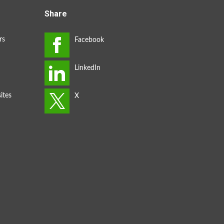
Share
rs
ites