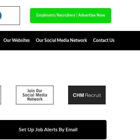
Employers/Recruiters
|
Advertise Now
Our Websites
Our Social Media Network
Contact Us
Set Up Job Alerts By Email