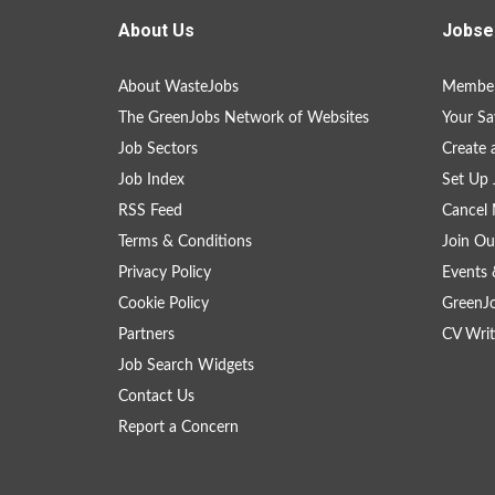
About Us
Jobse
About WasteJobs
Member
The GreenJobs Network of Websites
Your Sa
Job Sectors
Create 
Job Index
Set Up 
RSS Feed
Cancel 
Terms & Conditions
Join Ou
Privacy Policy
Events 
Cookie Policy
GreenJ
Partners
CV Writ
Job Search Widgets
Contact Us
Report a Concern