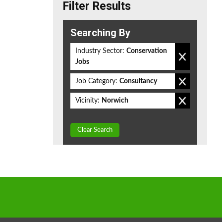
Filter Results
Searching By
Industry Sector:
Conservation
Jobs
Job Category:
Consultancy
Vicinity:
Norwich
Clear Search