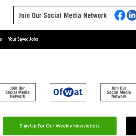
s
Your Saved Jobs
Sign Up For Our Weekly Newsletters