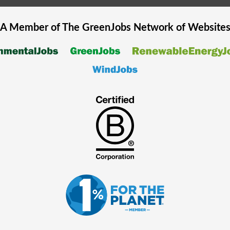
A Member of The
GreenJobs
Network of Website