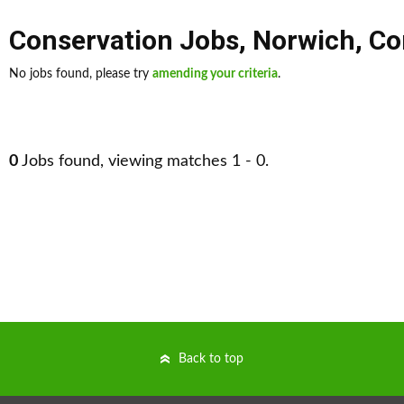
Conservation Jobs
,
Norwich
,
Co
No jobs found, please try
amending your criteria
.
0
Jobs found, viewing matches 1 - 0.
Back to top