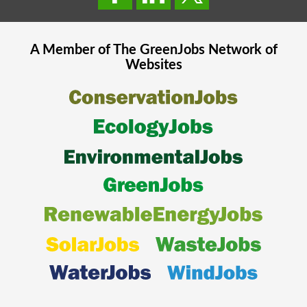
A Member of The
GreenJobs
Network of
Websites