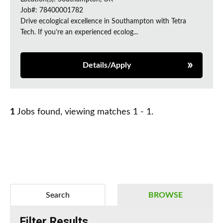
Job#: 78400001782
Drive ecological excellence in Southampton with Tetra
Tech. If you’re an experienced ecolog...
Details/Apply
1
Jobs found, viewing matches 1 - 1.
Search
BROWSE
Filter Results