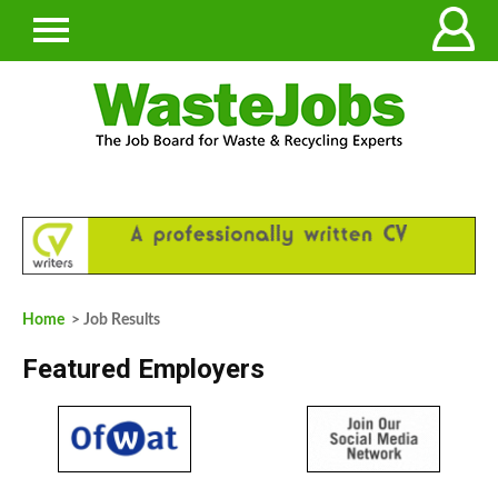
Home
> Job Results
Featured Employers