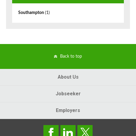
Southampton
(1)
Back to top
About Us
Jobseeker
Employers