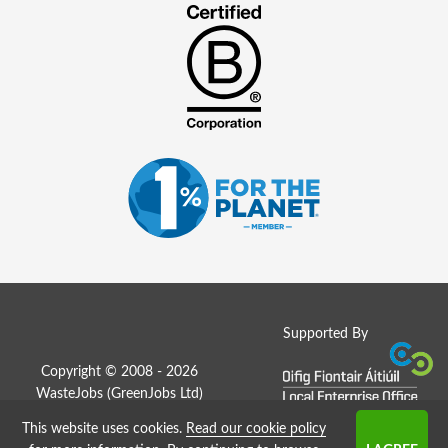
Supported By
Copyright © 2008 - 2026
WasteJobs (
GreenJobs Ltd
)
This website uses cookies.
Read our cookie policy
Job Board website by Strategies