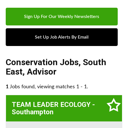
Sign Up For Our Weekly Newsletters
Set Up Job Alerts By Email
Conservation Jobs
,
South
East
,
Advisor
1
Jobs found, viewing matches 1 - 1.
TEAM LEADER ECOLOGY -
Southampton