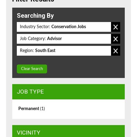
Searching By
Industry Sector:
Conservation Jobs
Job Category:
Advisor
Region:
South East
Clear Search
JOB TYPE
Permanent
(1)
VICINITY