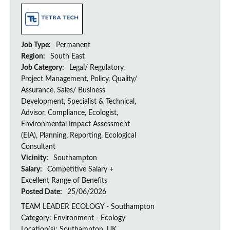
Job Type:
Permanent
Region:
South East
Job Category:
Legal/ Regulatory,
Project Management, Policy, Quality/
Assurance, Sales/ Business
Development, Specialist & Technical,
Advisor, Compliance, Ecologist,
Environmental Impact Assessment
(EIA), Planning, Reporting, Ecological
Consultant
Vicinity:
Southampton
Salary:
Competitive Salary +
Excellent Range of Benefits
Posted Date:
25/06/2026
TEAM LEADER ECOLOGY - Southampton
Category: Environment - Ecology
Location(s): Southampton, UK