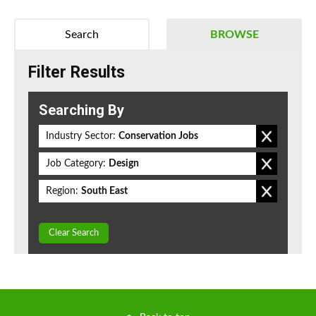
Search
BROWSE
Filter Results
Searching By
Industry Sector:
Conservation Jobs
Job Category:
Design
Region:
South East
Clear Search