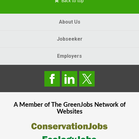
Back to top
About Us
Jobseeker
Employers
A Member of The
GreenJobs
Network of
Websites