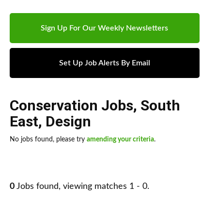
Sign Up For Our Weekly Newsletters
Set Up Job Alerts By Email
Conservation Jobs
,
South
East
,
Design
No jobs found, please try
amending your criteria
.
0
Jobs found, viewing matches 1 - 0.