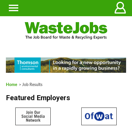
Home
> Job Results
Featured Employers