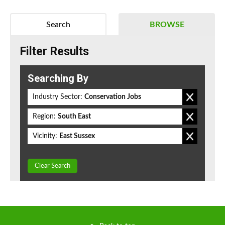
Search
BROWSE
Filter Results
Searching By
Industry Sector:
Conservation Jobs
Region:
South East
Vicinity:
East Sussex
Clear Search