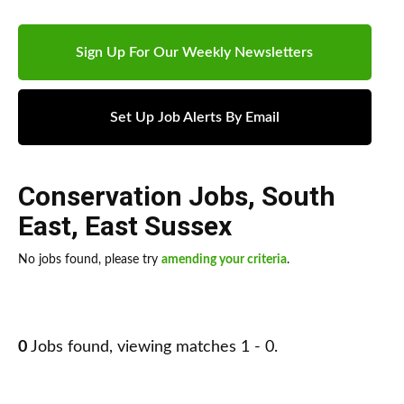
Sign Up For Our Weekly Newsletters
Set Up Job Alerts By Email
Conservation Jobs
,
South
East
,
East Sussex
No jobs found, please try
amending your criteria
.
0
Jobs found, viewing matches 1 - 0.