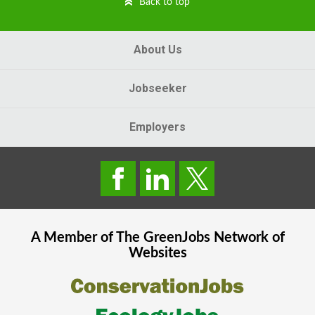
Back to top
About Us
Jobseeker
Employers
A Member of The
GreenJobs
Network of
Websites