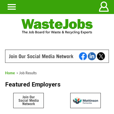
Home
> Job Results
Featured Employers