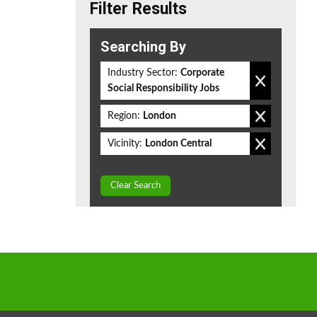
Filter Results
Searching By
Industry Sector:
Corporate
Social Responsibility Jobs
Region:
London
Vicinity:
London Central
Clear Search