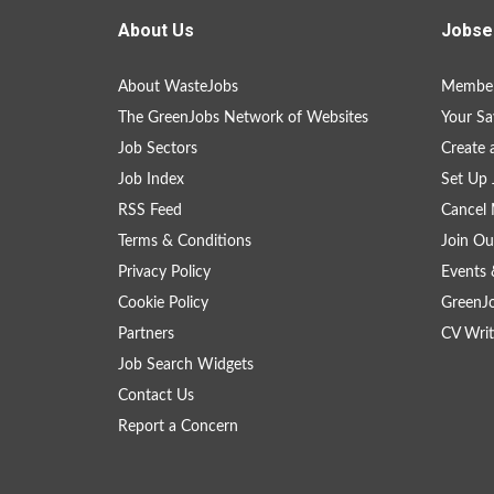
About Us
Jobse
About WasteJobs
Member
The GreenJobs Network of Websites
Your Sa
Job Sectors
Create 
Job Index
Set Up 
RSS Feed
Cancel 
Terms & Conditions
Join Ou
Privacy Policy
Events 
Cookie Policy
GreenJ
Partners
CV Writ
Job Search Widgets
Contact Us
Report a Concern