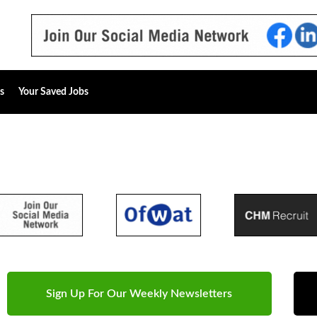
s
Your Saved Jobs
Sign Up For Our Weekly Newsletters