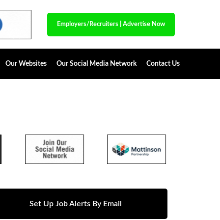
Employers/Recruiters
|
Advertise Now
Our Websites
Our Social Media Network
Contact Us
Set Up Job Alerts By Email