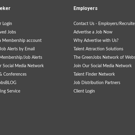
eker
Employers
 Login
Contact Us - Employers/Recruite
ved Jobs
Advertise a Job Now
a Membership account
Why Advertise with Us?
Job Alerts by Email
Talent Attraction Solutions
Membership/Job Alerts
The GreenJobs Network of Webs
r Social Media Network
Join Our Social Media Network
& Conferences
Talent Finder Network
obsBLOG
Job Distribution Partners
ing Service
Client Login