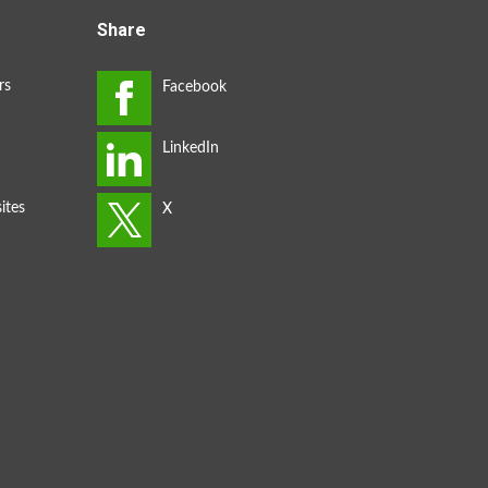
Share
rs
ites