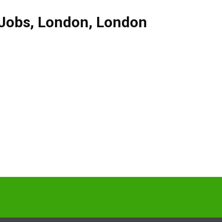
 Jobs
,
London
,
London