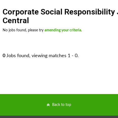
Corporate Social Responsibility
Central
No jobs found, please try
amending your criteria
.
0
Jobs found, viewing matches 1 - 0.
Back to top