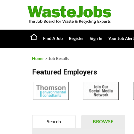
Find A Job
Register
Sign In
Your Job Alert
Home
> Job Results
Featured Employers
Search
BROWSE