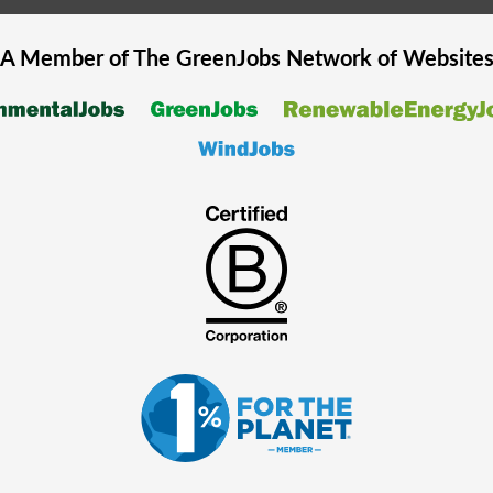
A Member of The
GreenJobs
Network of Website