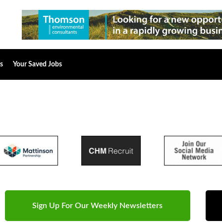
s
Your Saved Jobs
Sign Up For Our Weekly Newsletters