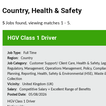
Country
,
Health & Safety
5
Jobs found, viewing matches 1 - 5.
HGV Class 1 Driver
Job Type:
Full Time
Region:
Country
Job Category:
Customer Support/ Client Care, Health & Safety, Leg
Regulatory, Management, Operations Management, Policy, Complia
Planning, Reporting, Health, Safety & Environmental (HSE), Waste 
Collection
Vicinity:
United Kingdom (UK)
Salary:
Competitive Salary + Excellent Range of Benefits
Posted Date:
05/08/2026
HGV Class 1 Driver