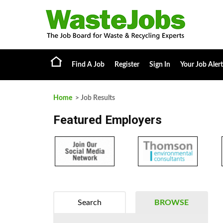
Find A Job
Register
Sign In
Your Job Alert
Home
> Job Results
Featured Employers
Search
BROWSE