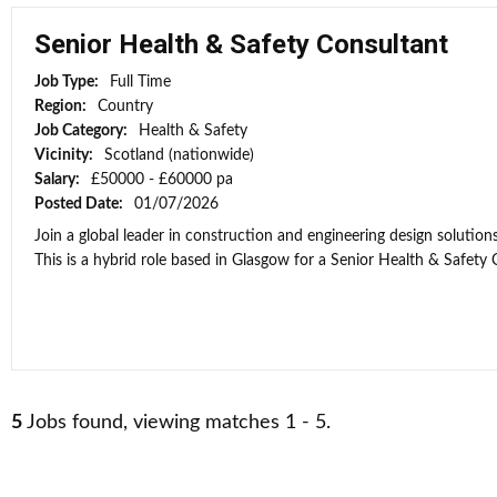
Senior Health & Safety Consultant
Job Type:
Full Time
Region:
Country
Job Category:
Health & Safety
Vicinity:
Scotland (nationwide)
Salary:
£50000 - £60000 pa
Posted Date:
01/07/2026
Join a global leader in construction and engineering design solutio
This is a hybrid role based in Glasgow for a Senior Health & Safety C
5
Jobs found, viewing matches 1 - 5.