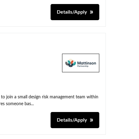
Details/Apply
 to join a small design risk management team within
res someone bas...
Details/Apply