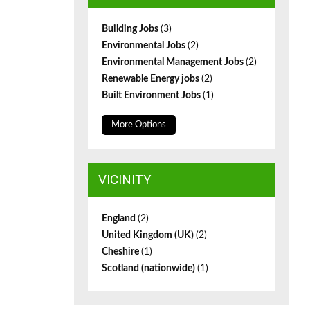
Building Jobs
(3)
Environmental Jobs
(2)
Environmental Management Jobs
(2)
Renewable Energy jobs
(2)
Built Environment Jobs
(1)
More Options
VICINITY
England
(2)
United Kingdom (UK)
(2)
Cheshire
(1)
Scotland (nationwide)
(1)