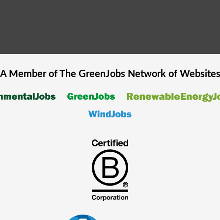
A Member of The
GreenJobs
Network of Website