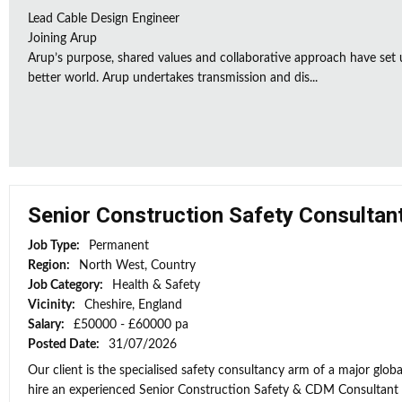
Lead Cable Design Engineer
Joining Arup
Arup’s purpose, shared values and collaborative approach have set 
better world. Arup undertakes transmission and dis...
Senior Construction Safety Consultan
Job Type:
Permanent
Region:
North West, Country
Job Category:
Health & Safety
Vicinity:
Cheshire, England
Salary:
£50000 - £60000 pa
Posted Date:
31/07/2026
Our client is the specialised safety consultancy arm of a major globa
hire an experienced Senior Construction Safety & CDM Consultant to