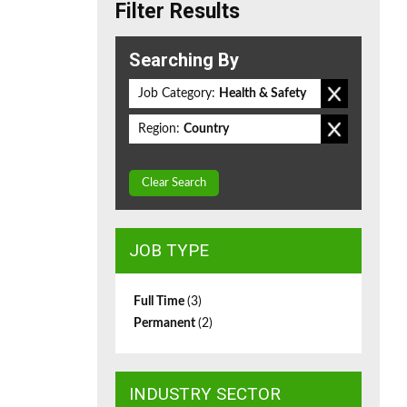
Filter Results
Searching By
Job Category:
Health & Safety
Region:
Country
Clear Search
JOB TYPE
Full Time
(3)
Permanent
(2)
INDUSTRY SECTOR