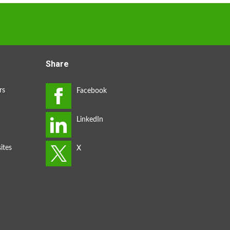
Share
rs
ites