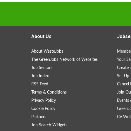
About Us
Jobse
About WasteJobs
Member
The GreenJobs Network of Websites
Your Sa
Job Sectors
Create 
Job Index
Set Up 
RSS Feed
Cancel 
Terms & Conditions
Join Ou
Privacy Policy
Events 
Cookie Policy
GreenJ
Partners
CV Writ
Job Search Widgets