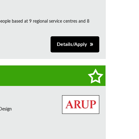
ple based at 9 regional service centres and 8
Details/Apply
 Design