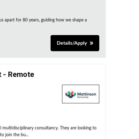
us apart for 80 years, guiding how we shape a
Details/Apply
t - Remote
l multidisciplinary consultancy. They are looking to
 join the bu...