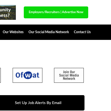
Employers/Recruiters
|
Advertise Now
Our Websites
Our Social Media Network
Contact Us
Set Up Job Alerts By Email