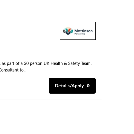
ns as part of a 30 person UK Health & Safety Team.
onsultant to...
Details/Apply