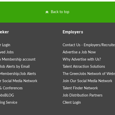
Back to top
eker
Employers
 Login
Contact Us - Employers/Recruite
ved Jobs
Advertise a Job Now
a Membership account
Why Advertise with Us?
Job Alerts by Email
Talent Attraction Solutions
Membership/Job Alerts
The GreenJobs Network of Webs
r Social Media Network
Join Our Social Media Network
& Conferences
Talent Finder Network
obsBLOG
Job Distribution Partners
ing Service
Client Login