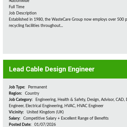
Nationwide
Full Time
Job Description
Established in 1980, the WasteCare Group now employs over 500 peo
recycling facilities throughout...
Lead Cable Design Engineer
Job Type:
Permanent
Region:
Country
Job Category:
Engineering, Health & Safety, Design, Advisor, CAD,
Engineer, Electrical Engineering, HVAC, HVAC Engineer
Vicinity:
United Kingdom (UK)
Salary:
Competitive Salary + Excellent Range of Benefits
Posted Date:
01/07/2026