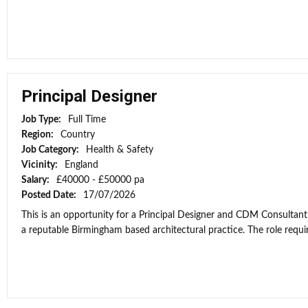
Principal Designer
Job Type:
Full Time
Region:
Country
Job Category:
Health & Safety
Vicinity:
England
Salary:
£40000 - £50000 pa
Posted Date:
17/07/2026
This is an opportunity for a Principal Designer and CDM Consultant
a reputable Birmingham based architectural practice. The role requi