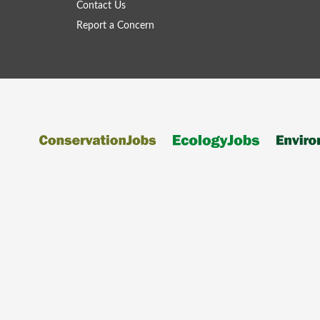
Contact Us
Report a Concern