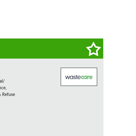
al/
nce,
& Refuse