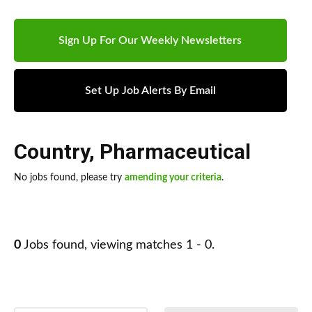
Sign Up For Our Weekly Newsletters
Set Up Job Alerts By Email
Country
,
Pharmaceutical
No jobs found, please try
amending your criteria
.
0
Jobs found, viewing matches 1 - 0.