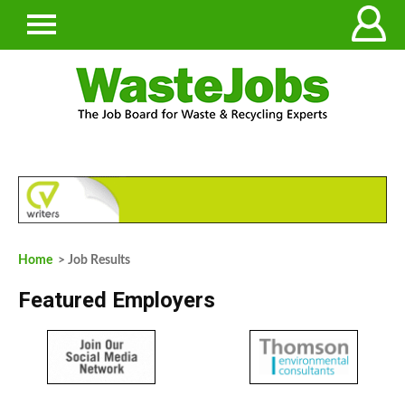
Home
> Job Results
Featured Employers