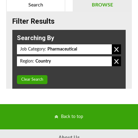
Search
BROWSE
Filter Results
Searching By
Job Category:
Pharmaceutical
Region:
Country
Clear Search
Back to top
About Us