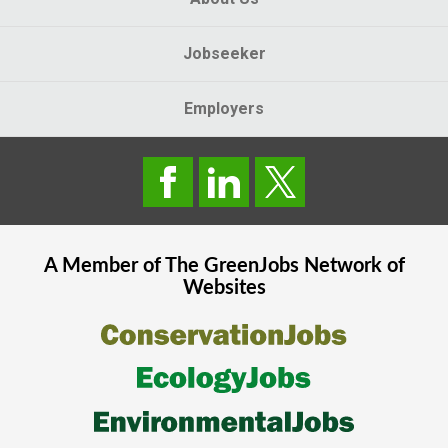
Jobseeker
Employers
A Member of The
GreenJobs
Network of
Websites