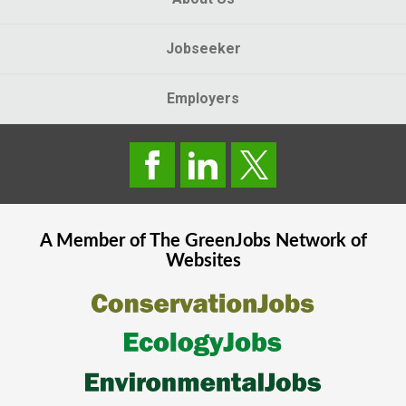
Jobseeker
Employers
A Member of The
GreenJobs
Network of
Websites