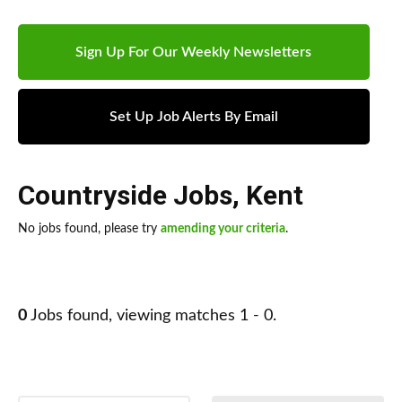
Sign Up For Our Weekly Newsletters
Set Up Job Alerts By Email
Countryside Jobs
,
Kent
No jobs found, please try
amending your criteria
.
0
Jobs found, viewing matches 1 - 0.