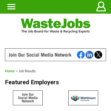
Home
> Job Results
Featured Employers