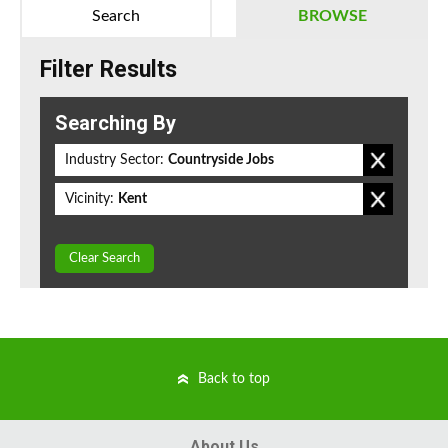
Search
BROWSE
Filter Results
Searching By
Industry Sector:
Countryside Jobs
Vicinity:
Kent
Clear Search
Back to top
About Us