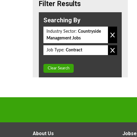
Filter Results
Searching By
Industry Sector:
Countryside
Management Jobs
Job Type:
Contract
Clear Search
About Us
Jobse