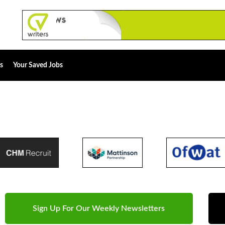
s
Your Saved Jobs
Sign Up For Our Weekly Newsletters