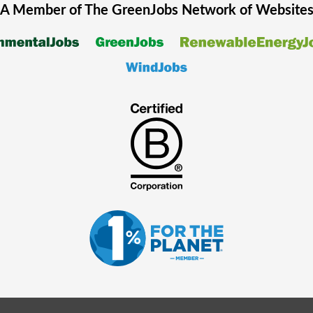
A Member of The
GreenJobs
Network of Website