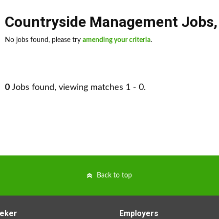
Countryside Management Jobs
No jobs found, please try
amending your criteria
.
0
Jobs found, viewing matches 1 - 0.
Back to top
eker
Employers