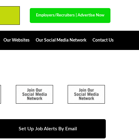
Employers/Recruiters
|
Advertise Now
Our Websites
Our Social Media Network
Contact Us
Set Up Job Alerts By Email