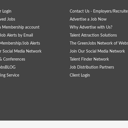
 Login
Contact Us - Employers/Recruite
ved Jobs
Advertise a Job Now
a Membership account
Why Advertise with Us?
Job Alerts by Email
Talent Attraction Solutions
Membership/Job Alerts
The GreenJobs Network of Webs
r Social Media Network
Join Our Social Media Network
& Conferences
Talent Finder Network
obsBLOG
Job Distribution Partners
ing Service
Client Login