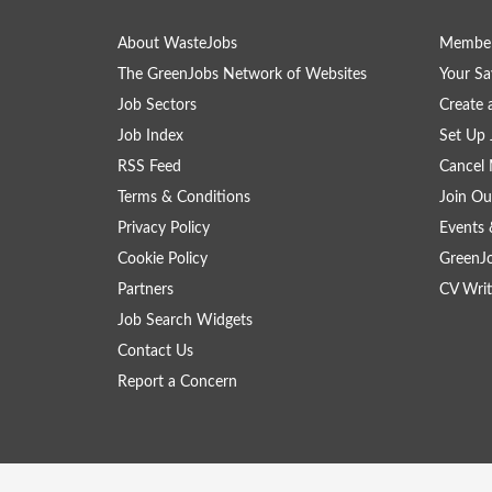
About WasteJobs
Member
The GreenJobs Network of Websites
Your Sa
Job Sectors
Create 
Job Index
Set Up 
RSS Feed
Cancel 
Terms & Conditions
Join Ou
Privacy Policy
Events 
Cookie Policy
GreenJ
Partners
CV Writ
Job Search Widgets
Contact Us
Report a Concern