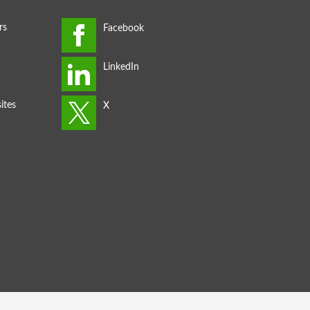
rs
ites