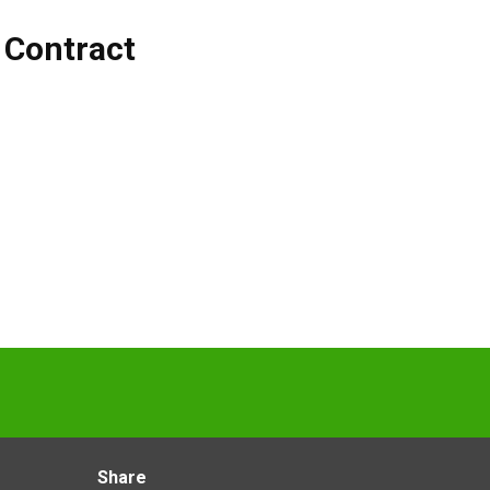
,
Contract
Share