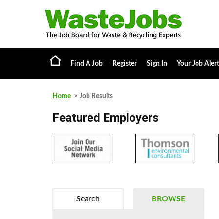
Find A Job
Register
Sign In
Your Job Alert
Home
> Job Results
Featured Employers
Search
BROWSE