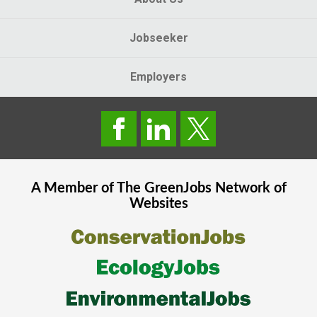
Jobseeker
Employers
A Member of The
GreenJobs
Network of
Websites