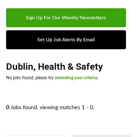
Sign Up For Our Weekly Newsletters
Set Up Job Alerts By Email
Dublin
,
Health & Safety
No jobs found, please try
amending your criteria
.
0
Jobs found, viewing matches 1 - 0.