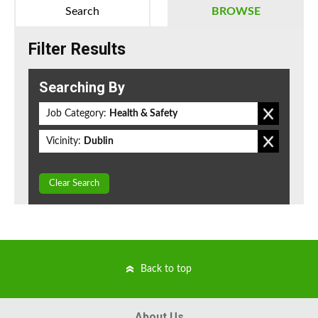
Search
BROWSE
Filter Results
Searching By
Job Category:
Health & Safety
Vicinity:
Dublin
Clear Search
Back to top
About Us