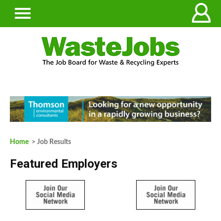
Home
> Job Results
Featured Employers