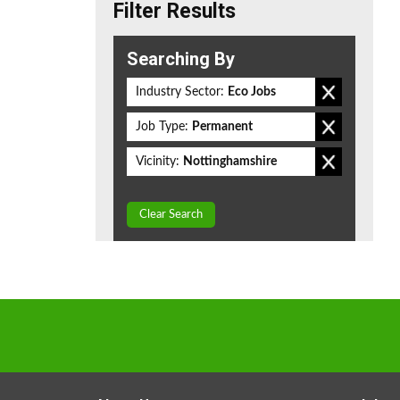
Filter Results
Searching By
Industry Sector:
Eco Jobs
Job Type:
Permanent
Vicinity:
Nottinghamshire
Clear Search