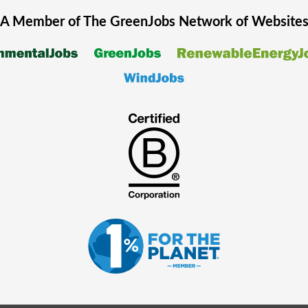
A Member of The
GreenJobs
Network of Website