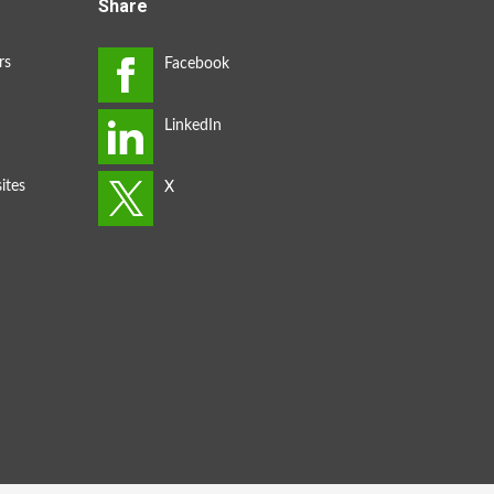
Share
rs
ites