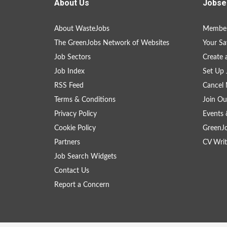
About Us
Jobse
About WasteJobs
Member
The GreenJobs Network of Websites
Your Sa
Job Sectors
Create 
Job Index
Set Up 
RSS Feed
Cancel 
Terms & Conditions
Join Ou
Privacy Policy
Events 
Cookie Policy
GreenJ
Partners
CV Writ
Job Search Widgets
Contact Us
Report a Concern