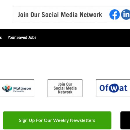
s
Your Saved Jobs
Sign Up For Our Weekly Newsletters