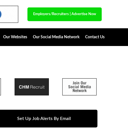
Employers/Recruiters
|
Advertise Now
Our Websites
Our Social Media Network
Contact Us
Set Up Job Alerts By Email