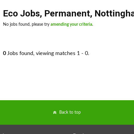
Eco Jobs
,
Permanent
,
Nottingh
No jobs found, please try
amending your criteria
.
0
Jobs found, viewing matches 1 - 0.
Back to top