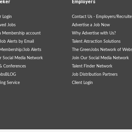
eker
Employers
 Login
Contact Us - Employers/Recruite
ved Jobs
Advertise a Job Now
a Membership account
Why Advertise with Us?
Job Alerts by Email
Talent Attraction Solutions
Membership/Job Alerts
The GreenJobs Network of Webs
r Social Media Network
Join Our Social Media Network
& Conferences
Talent Finder Network
obsBLOG
Job Distribution Partners
ing Service
Client Login