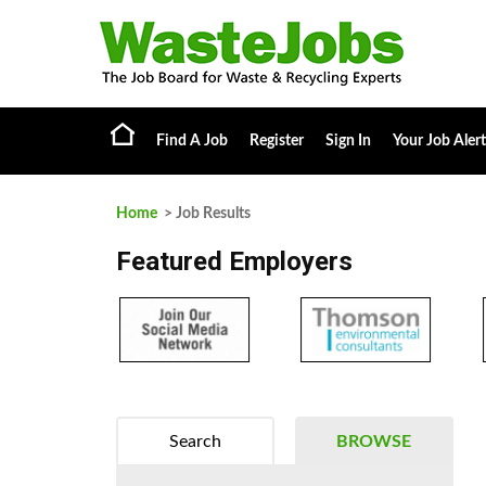
Find A Job
Register
Sign In
Your Job Alert
Home
> Job Results
Featured Employers
Search
BROWSE