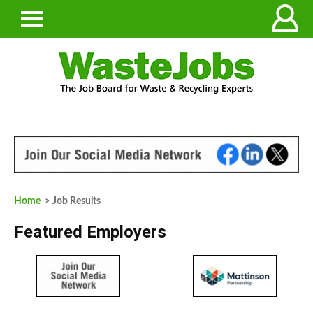
Home
> Job Results
Featured Employers