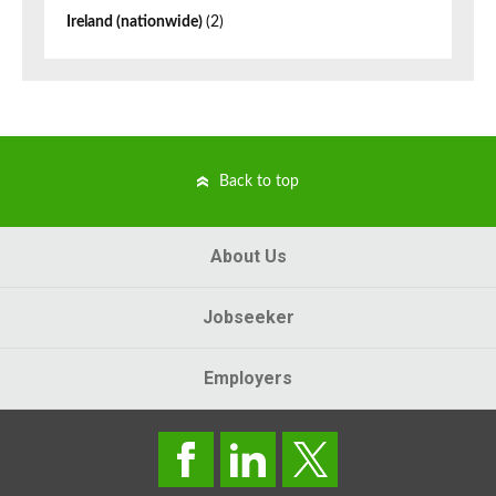
Ireland (nationwide)
(2)
Back to top
About Us
Jobseeker
Employers