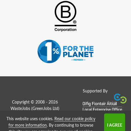
Supported By
Copyright © 2008 - 2026
WasteJobs (
GreenJobs Ltd
)
This website uses cookies.
Read our cookie policy
Job Board website by Strategies
for more information
. By continuing to browse