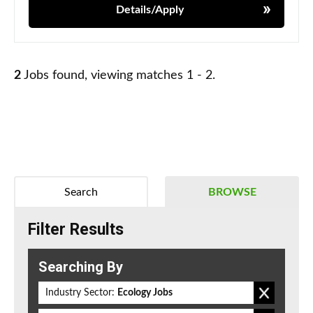
Details/Apply
2
Jobs found, viewing matches 1 - 2.
Search
BROWSE
Filter Results
Searching By
Industry Sector:
Ecology Jobs