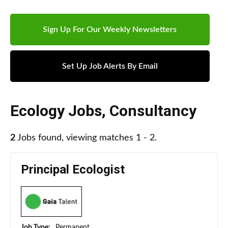
Sign Up For Our Weekly Newsletters
Set Up Job Alerts By Email
Ecology Jobs
,
Consultancy
2
Jobs found, viewing matches 1 - 2.
Principal Ecologist
Job Type:
Permanent