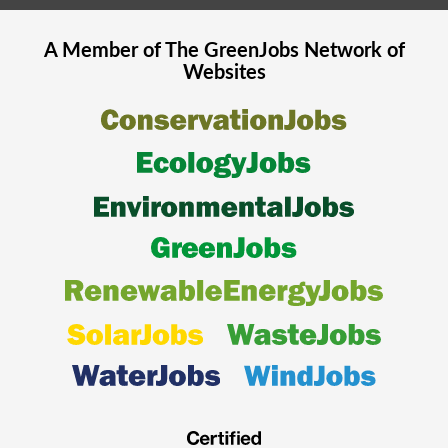
A Member of The
GreenJobs
Network of
Websites