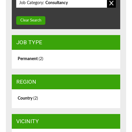
Job Category:
Consultancy
Clear Search
JOB TYPE
Permanent
(2)
REGION
Country
(2)
VICINITY