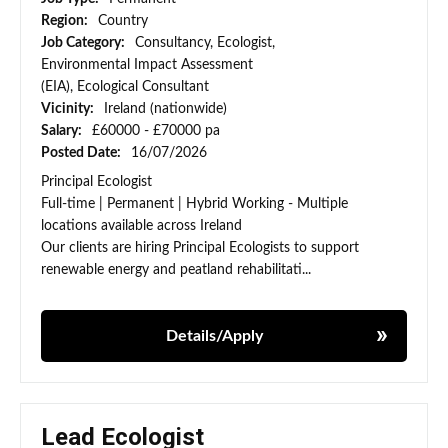
Region:
Country
Job Category:
Consultancy, Ecologist,
Environmental Impact Assessment
(EIA), Ecological Consultant
Vicinity:
Ireland (nationwide)
Salary:
£60000 - £70000 pa
Posted Date:
16/07/2026
Principal Ecologist
Full-time | Permanent | Hybrid Working - Multiple
locations available across Ireland
Our clients are hiring Principal Ecologists to support
renewable energy and peatland rehabilitati...
Details/Apply
Lead Ecologist