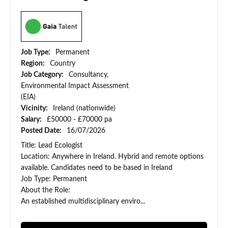
Job Type:
Permanent
Region:
Country
Job Category:
Consultancy,
Environmental Impact Assessment
(EIA)
Vicinity:
Ireland (nationwide)
Salary:
£50000 - £70000 pa
Posted Date:
16/07/2026
Title: Lead Ecologist
Location: Anywhere in Ireland. Hybrid and remote options
available. Candidates need to be based in Ireland
Job Type: Permanent
About the Role:
An established multidisciplinary enviro...