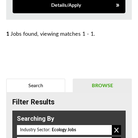
Details/Apply
1
Jobs found, viewing matches 1 - 1.
Search
BROWSE
Filter Results
Searching By
Industry Sector:
Ecology Jobs