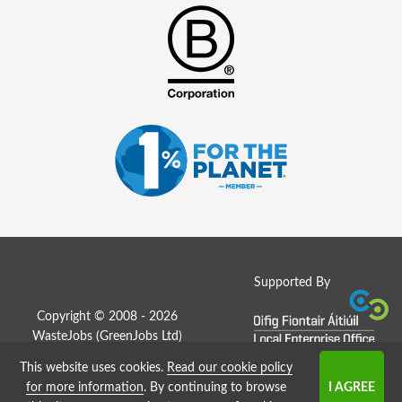
Supported By
Copyright © 2008 - 2026
WasteJobs (
GreenJobs Ltd
)
This website uses cookies.
Read our cookie policy
Job Board website by Strategies
for more information
. By continuing to browse