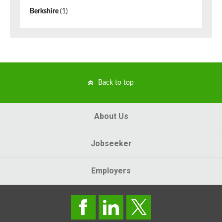
Berkshire
(1)
Back to top
About Us
Jobseeker
Employers