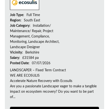
Job Type:
Full Time
Region:
South East
Job Category:
Installation/
Maintenance/ Repair, Project
Management, Compliance,
Monitoring, Landscape Architect,
Landscape Designer
Vicinity:
Berkshire
Salary:
£31584 pa
Posted Date:
07/07/2026
LANDSCAPER – Fixed Term Contract
WE ARE ECOSULIS
Accelerate Nature Recovery with Ecosulis
Are you a passionate Landscaper eager to make a tangible
impact on ecosystem recovery? Do you want to be part
of...