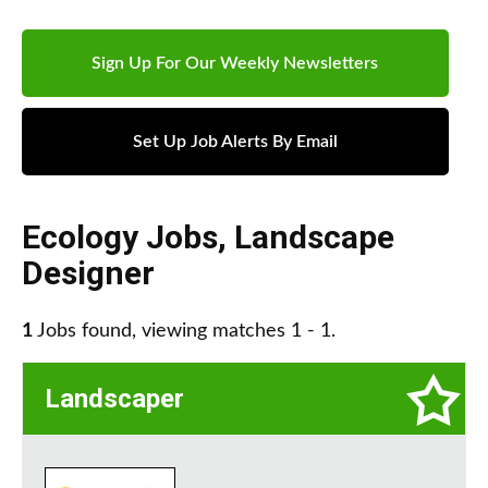
Sign Up For Our Weekly Newsletters
Set Up Job Alerts By Email
Ecology Jobs
,
Landscape
Designer
1
Jobs found, viewing matches 1 - 1.
Landscaper