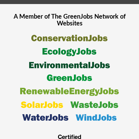
A Member of The
GreenJobs
Network of
Websites