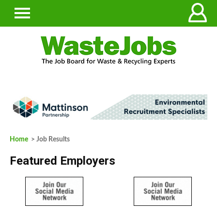
Home
> Job Results
Featured Employers