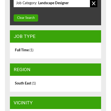
Job Category:
Landscape Designer
Clear Search
JOB TYPE
Full Time
(1)
REGION
South East
(1)
VICINITY