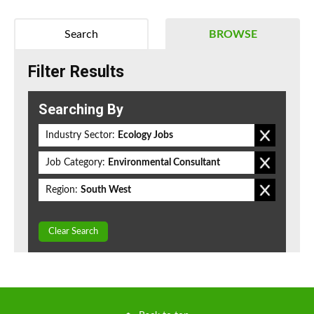
Search
BROWSE
Filter Results
Searching By
Industry Sector:
Ecology Jobs
Job Category:
Environmental Consultant
Region:
South West
Clear Search