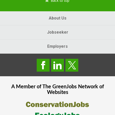
Back to top
About Us
Jobseeker
Employers
A Member of The
GreenJobs
Network of
Websites