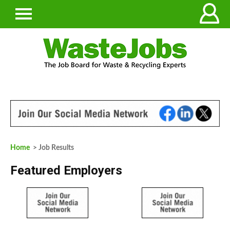
Home
> Job Results
Featured Employers