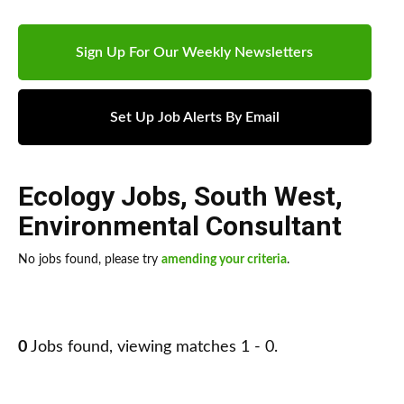
Sign Up For Our Weekly Newsletters
Set Up Job Alerts By Email
Ecology Jobs
,
South West
,
Environmental Consultant
No jobs found, please try
amending your criteria
.
0
Jobs found, viewing matches 1 - 0.