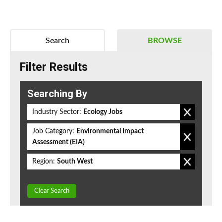
Search
BROWSE
Filter Results
Searching By
Industry Sector:
Ecology Jobs
Job Category:
Environmental Impact
Assessment (EIA)
Region:
South West
Clear Search