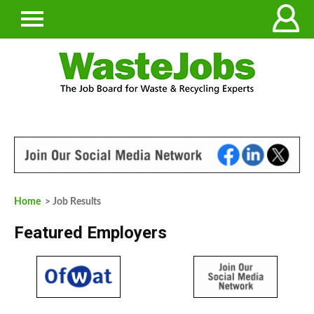
Home
> Job Results
Featured Employers