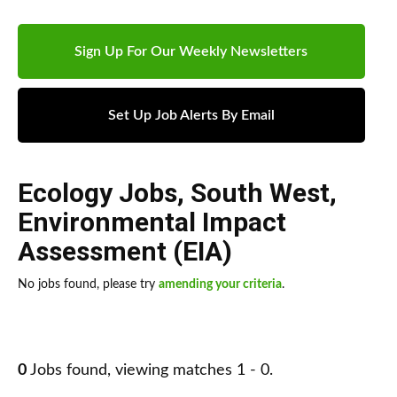
Sign Up For Our Weekly Newsletters
Set Up Job Alerts By Email
Ecology Jobs
,
South West
,
Environmental Impact
Assessment (EIA)
No jobs found, please try
amending your criteria
.
0
Jobs found, viewing matches 1 - 0.