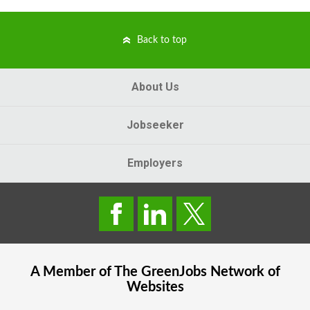
Back to top
About Us
Jobseeker
Employers
A Member of The
GreenJobs
Network of
Websites