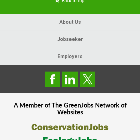
Back to top
About Us
Jobseeker
Employers
A Member of The
GreenJobs
Network of
Websites