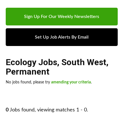
Sign Up For Our Weekly Newsletters
Set Up Job Alerts By Email
Ecology Jobs
,
South West
,
Permanent
No jobs found, please try
amending your criteria
.
0
Jobs found, viewing matches 1 - 0.