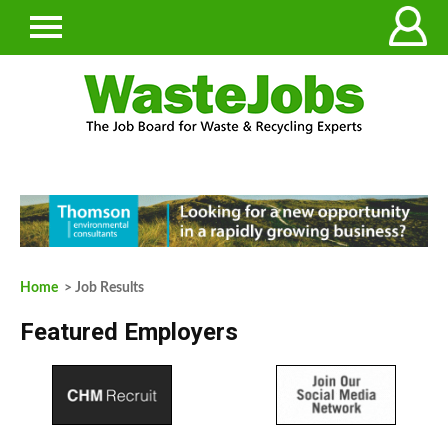
Home
> Job Results
Featured Employers