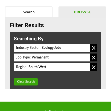
Search
BROWSE
Filter Results
Searching By
Industry Sector:
Ecology Jobs
Job Type:
Permanent
Region:
South West
Clear Search