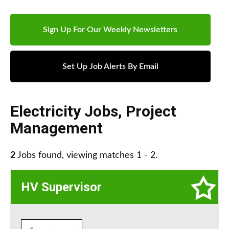
Sign Up For Our Weekly Newsletters
Set Up Job Alerts By Email
Electricity Jobs
,
Project
Management
2
Jobs found, viewing matches 1 - 2.
HV Supervisor