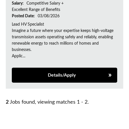
Salary:
Competitive Salary +
Excellent Range of Benefits
Posted Date:
03/08/2026
Lead HV Specialist
Imagine a future where your expertise keeps high-voltage
transmission assets operating safely and reliably, enabling
renewable energy to reach millions of homes and
businesses.
Applic...
Details/Apply
2
Jobs found, viewing matches 1 - 2.