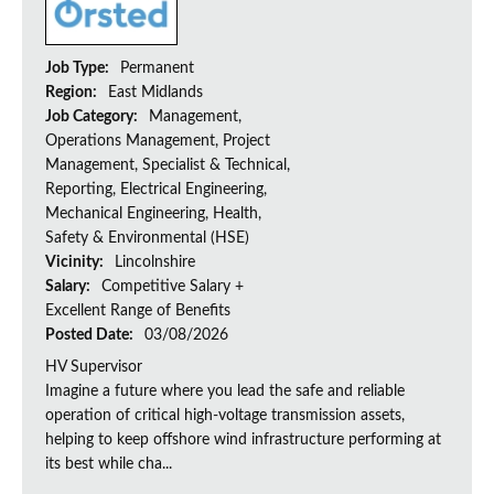
Job Type:
Permanent
Region:
East Midlands
Job Category:
Management,
Operations Management, Project
Management, Specialist & Technical,
Reporting, Electrical Engineering,
Mechanical Engineering, Health,
Safety & Environmental (HSE)
Vicinity:
Lincolnshire
Salary:
Competitive Salary +
Excellent Range of Benefits
Posted Date:
03/08/2026
HV Supervisor
Imagine a future where you lead the safe and reliable
operation of critical high-voltage transmission assets,
helping to keep offshore wind infrastructure performing at
its best while cha...