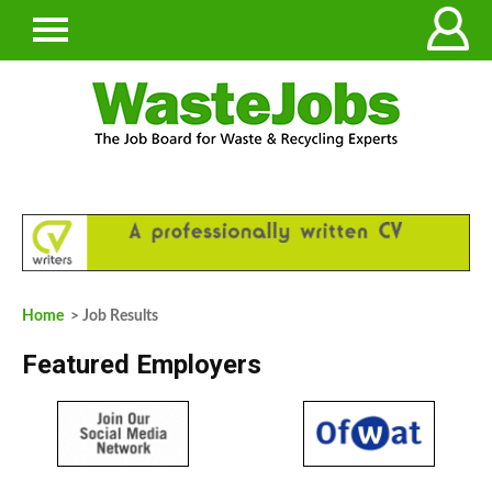
Home
> Job Results
Featured Employers