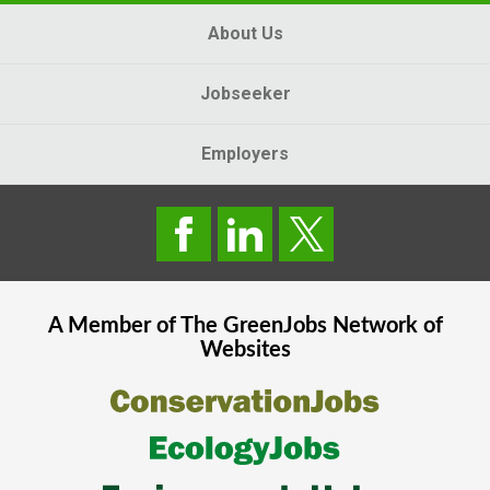
About Us
Jobseeker
Employers
A Member of The
GreenJobs
Network of
Websites