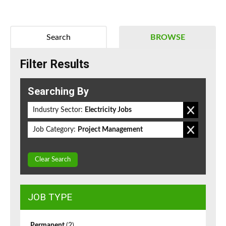
Search
BROWSE
Filter Results
Searching By
Industry Sector:
Electricity Jobs
Job Category:
Project Management
Clear Search
JOB TYPE
Permanent
(2)