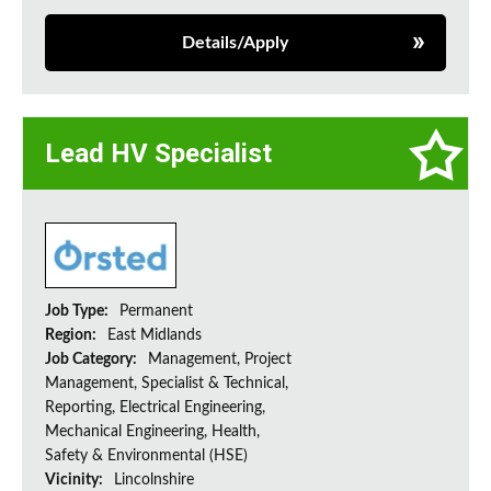
Details/Apply
Lead HV Specialist
Job Type:
Permanent
Region:
East Midlands
Job Category:
Management, Project
Management, Specialist & Technical,
Reporting, Electrical Engineering,
Mechanical Engineering, Health,
Safety & Environmental (HSE)
Vicinity:
Lincolnshire