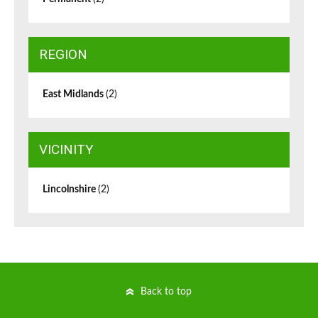
REGION
East Midlands
(2)
VICINITY
Lincolnshire
(2)
Back to top