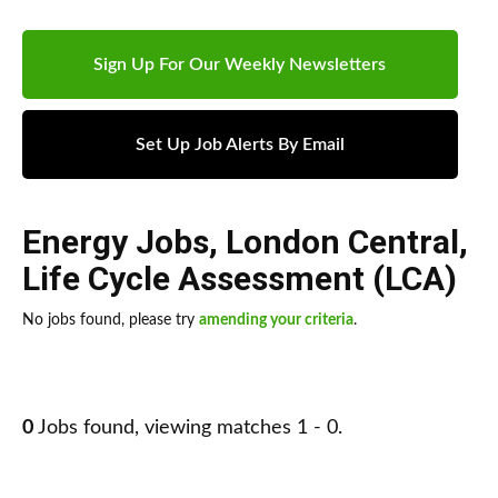
Sign Up For Our Weekly Newsletters
Set Up Job Alerts By Email
Energy Jobs
,
London Central
,
Life Cycle Assessment (LCA)
No jobs found, please try
amending your criteria
.
0
Jobs found, viewing matches 1 - 0.