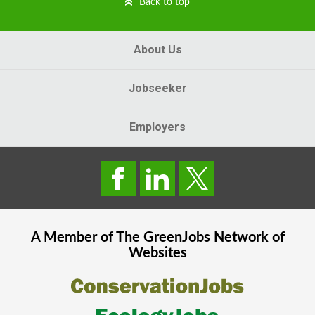
Back to top
About Us
Jobseeker
Employers
A Member of The
GreenJobs
Network of
Websites