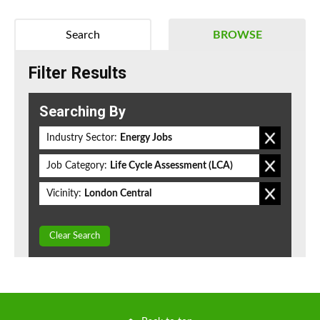
Search
BROWSE
Filter Results
Searching By
Industry Sector:
Energy Jobs
Job Category:
Life Cycle Assessment (LCA)
Vicinity:
London Central
Clear Search