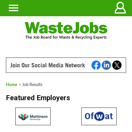
Home
> Job Results
Featured Employers