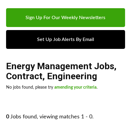
Sign Up For Our Weekly Newsletters
Set Up Job Alerts By Email
Energy Management Jobs
,
Contract
,
Engineering
No jobs found, please try
amending your criteria
.
0
Jobs found, viewing matches 1 - 0.