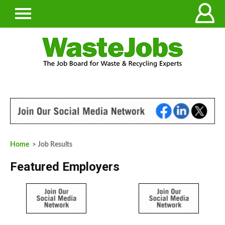
Home
> Job Results
Featured Employers