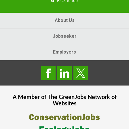
Back to top
About Us
Jobseeker
Employers
A Member of The
GreenJobs
Network of
Websites