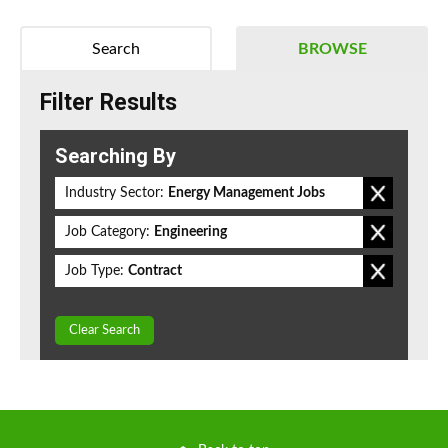
Search
BROWSE
Filter Results
Searching By
Industry Sector:
Energy Management Jobs
Job Category:
Engineering
Job Type:
Contract
Clear Search