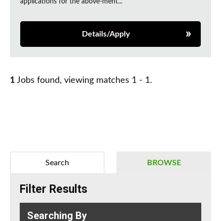
applications for the above-ment...
Details/Apply
1
Jobs found, viewing matches 1 - 1.
Search
BROWSE
Filter Results
Searching By