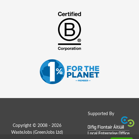
Supported By
Copyright © 2008 - 2026
WasteJobs (
GreenJobs Ltd
)