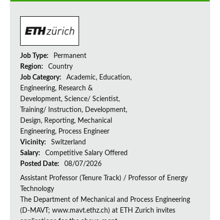
Job Type:
Permanent
Region:
Country
Job Category:
Academic, Education,
Engineering, Research &
Development, Science/ Scientist,
Training/ Instruction, Development,
Design, Reporting, Mechanical
Engineering, Process Engineer
Vicinity:
Switzerland
Salary:
Competitive Salary Offered
Posted Date:
08/07/2026
Assistant Professor (Tenure Track) / Professor of Energy
Technology
The Department of Mechanical and Process Engineering
(D-MAVT; www.mavt.ethz.ch) at ETH Zurich invites