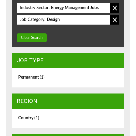
Industry Sector:
Energy Management Jobs
Job Category:
Design
Clear Search
JOB TYPE
Permanent
(1)
REGION
Country
(1)