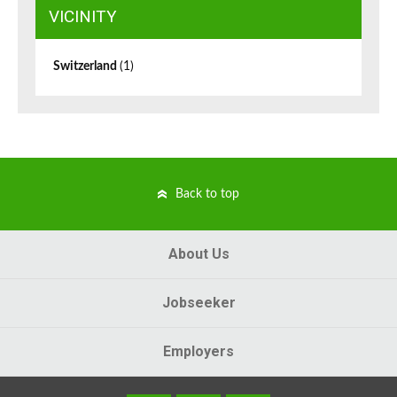
VICINITY
Switzerland
(1)
Back to top
About Us
Jobseeker
Employers