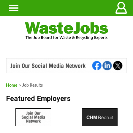
Home
> Job Results
Featured Employers