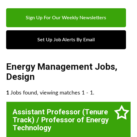
Sign Up For Our Weekly Newsletters
Set Up Job Alerts By Email
Energy Management Jobs
,
Design
1
Jobs found, viewing matches 1 - 1.
Assistant Professor (Tenure
Track) / Professor of Energy
Technology