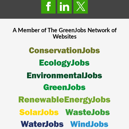
A Member of The
GreenJobs
Network of
Websites