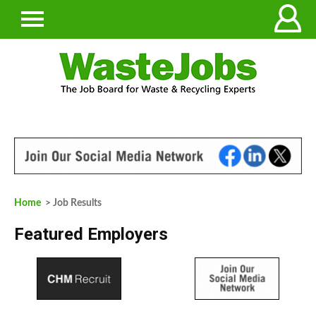
Home
> Job Results
Featured Employers