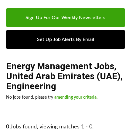
Sign Up For Our Weekly Newsletters
Set Up Job Alerts By Email
Energy Management Jobs
,
United Arab Emirates (UAE)
,
Engineering
No jobs found, please try
amending your criteria
.
0
Jobs found, viewing matches 1 - 0.