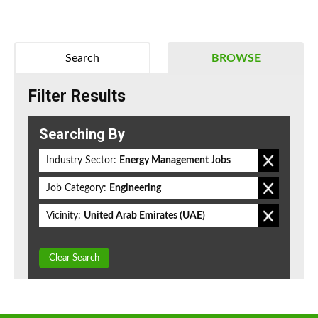
Search
BROWSE
Filter Results
Searching By
Industry Sector:
Energy Management Jobs
Job Category:
Engineering
Vicinity:
United Arab Emirates (UAE)
Clear Search