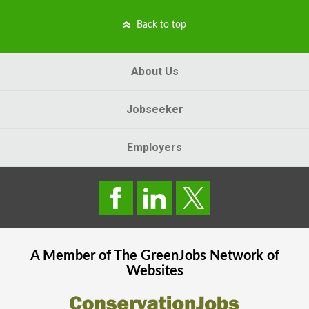
Back to top
About Us
Jobseeker
Employers
A Member of The
GreenJobs
Network of
Websites