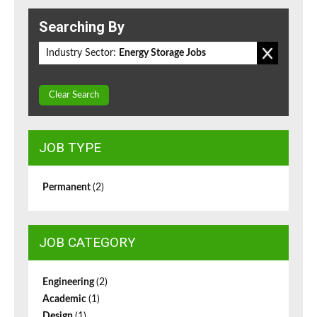
Searching By
Industry Sector:
Energy Storage Jobs
Clear Search
JOB TYPE
Permanent
(2)
JOB CATEGORY
Engineering
(2)
Academic
(1)
Design
(1)