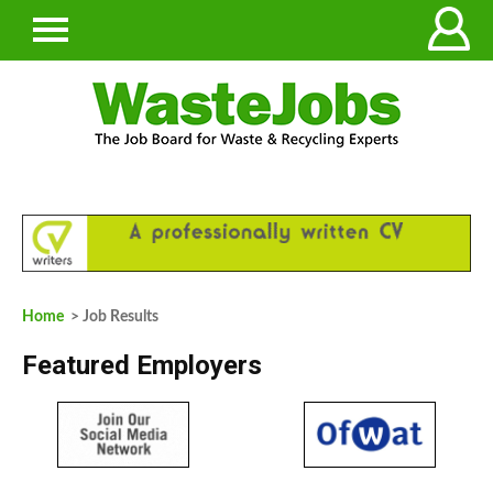
Home
> Job Results
Featured Employers