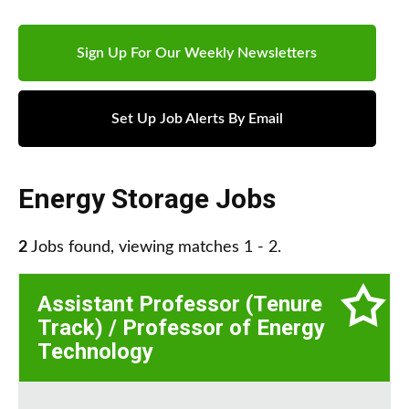
Sign Up For Our Weekly Newsletters
Set Up Job Alerts By Email
Energy Storage Jobs
2
Jobs found, viewing matches 1 - 2.
Assistant Professor (Tenure
Track) / Professor of Energy
Technology