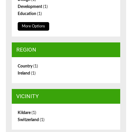
Development
(1)
Education
(1)
More Options
REGION
Country
(1)
Ireland
(1)
VICINITY
Kildare
(1)
Switzerland
(1)