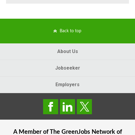
Back to top
About Us
Jobseeker
Employers
A Member of The
GreenJobs
Network of