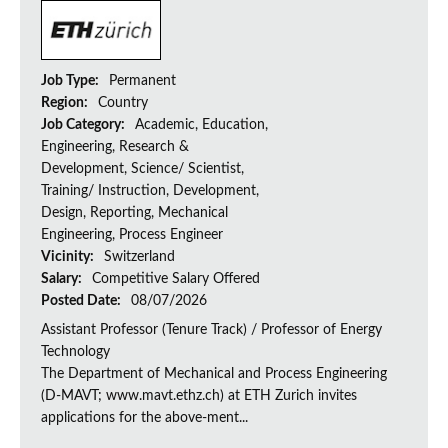
Job Type:
Permanent
Region:
Country
Job Category:
Academic, Education,
Engineering, Research &
Development, Science/ Scientist,
Training/ Instruction, Development,
Design, Reporting, Mechanical
Engineering, Process Engineer
Vicinity:
Switzerland
Salary:
Competitive Salary Offered
Posted Date:
08/07/2026
Assistant Professor (Tenure Track) / Professor of Energy
Technology
The Department of Mechanical and Process Engineering
(D-MAVT; www.mavt.ethz.ch) at ETH Zurich invites
applications for the above-ment...