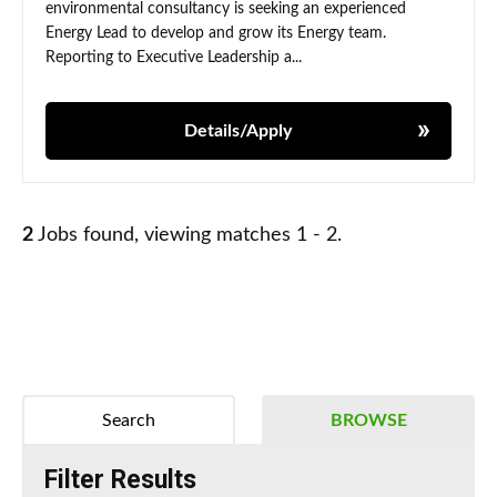
environmental consultancy is seeking an experienced
Energy Lead to develop and grow its Energy team.
Reporting to Executive Leadership a...
Details/Apply
2
Jobs found, viewing matches 1 - 2.
Search
BROWSE
Filter Results