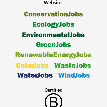
Websites