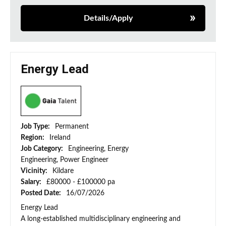
Details/Apply
Energy Lead
Job Type:
Permanent
Region:
Ireland
Job Category:
Engineering, Energy
Engineering, Power Engineer
Vicinity:
Kildare
Salary:
£80000 - £100000 pa
Posted Date:
16/07/2026
Energy Lead
A long-established multidisciplinary engineering and