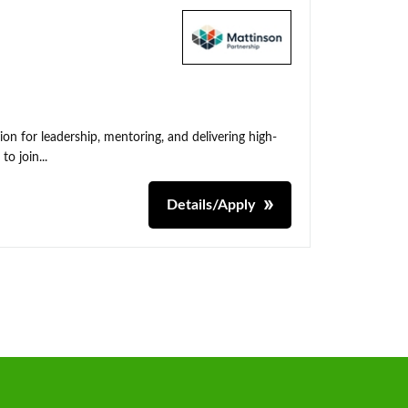
on for leadership, mentoring, and delivering high-
o join...
Details/Apply