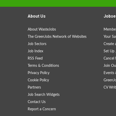
About Us
Jobse
About WasteJobs
Member
The GreenJobs Network of Websites
Your Sa
Job Sectors
Create 
Job Index
Set Up 
RSS Feed
Cancel 
Terms & Conditions
Join Ou
Privacy Policy
Events 
Cookie Policy
GreenJ
Partners
CV Writ
Job Search Widgets
Contact Us
Report a Concern