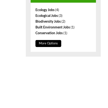
Ecology Jobs
(4)
Ecological Jobs
(3)
Biodiversity Jobs
(2)
Built Environment Jobs
(1)
Conservation Jobs
(1)
More Options