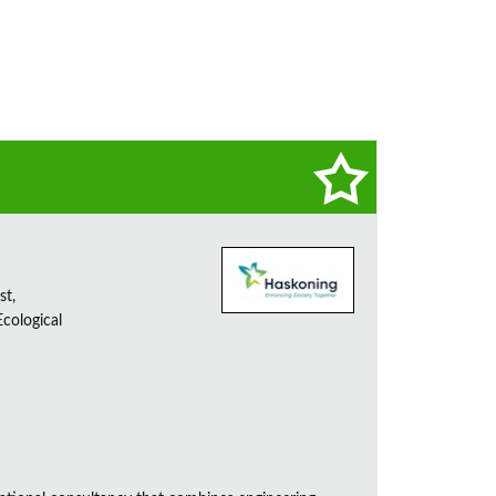
st,
cological