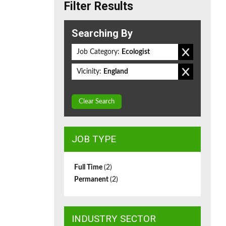
Filter Results
Searching By
Job Category:
Ecologist
Vicinity:
England
Clear Search
JOB TYPE
Full Time
(2)
Permanent
(2)
INDUSTRY SECTOR