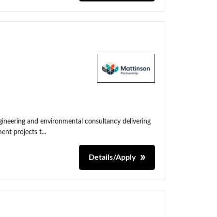
neering and environmental consultancy delivering
nt projects t...
Details/Apply