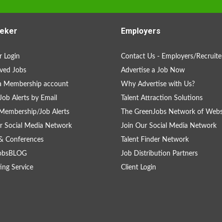
eker
Employers
 Login
Contact Us - Employers/Recruite
ved Jobs
Advertise a Job Now
a Membership account
Why Advertise with Us?
Job Alerts by Email
Talent Attraction Solutions
Membership/Job Alerts
The GreenJobs Network of Webs
r Social Media Network
Join Our Social Media Network
& Conferences
Talent Finder Network
obsBLOG
Job Distribution Partners
ing Service
Client Login