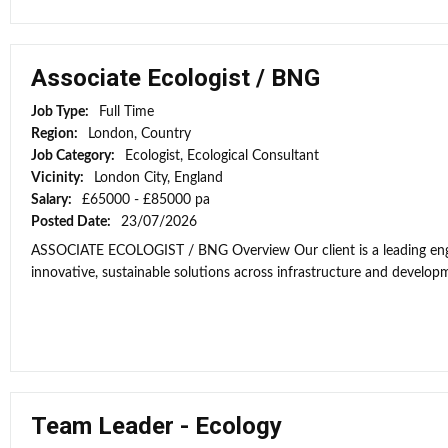
Associate Ecologist / BNG
Job Type:
Full Time
Region:
London, Country
Job Category:
Ecologist, Ecological Consultant
Vicinity:
London City, England
Salary:
£65000 - £85000 pa
Posted Date:
23/07/2026
ASSOCIATE ECOLOGIST / BNG Overview Our client is a leading engi
innovative, sustainable solutions across infrastructure and developme
Team Leader - Ecology