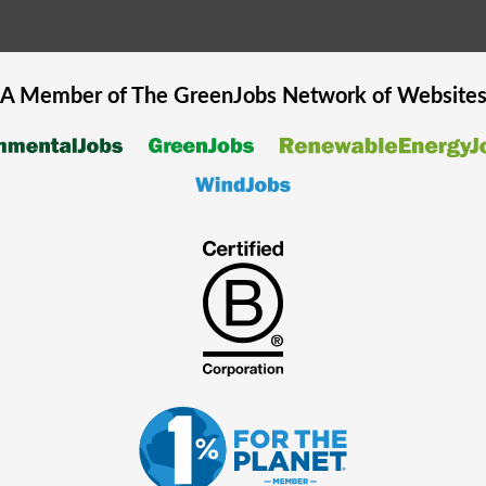
A Member of The
GreenJobs
Network of Website