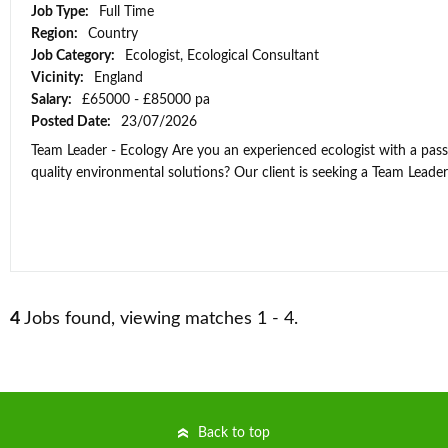
Job Type:
Full Time
Region:
Country
Job Category:
Ecologist, Ecological Consultant
Vicinity:
England
Salary:
£65000 - £85000 pa
Posted Date:
23/07/2026
Team Leader - Ecology Are you an experienced ecologist with a passi
quality environmental solutions? Our client is seeking a Team Leader t
4
Jobs found, viewing matches 1 - 4.
Back to top