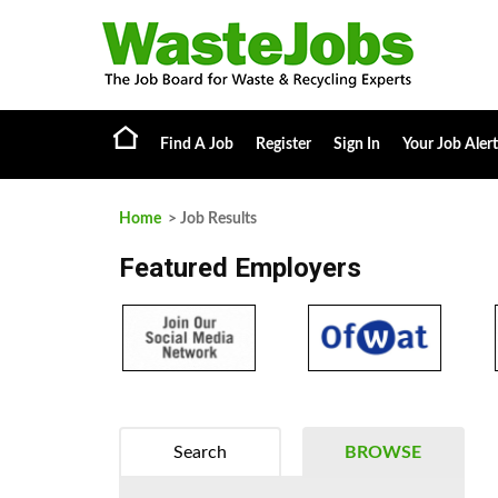
Find A Job
Register
Sign In
Your Job Alert
Home
> Job Results
Featured Employers
Search
BROWSE