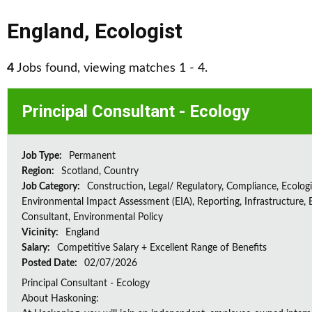
England
,
Ecologist
4
Jobs found, viewing matches 1 - 4.
Principal Consultant - Ecology
Job Type:
Permanent
Region:
Scotland, Country
Job Category:
Construction, Legal/ Regulatory, Compliance, Ecologi
Environmental Impact Assessment (EIA), Reporting, Infrastructure, E
Consultant, Environmental Policy
Vicinity:
England
Salary:
Competitive Salary + Excellent Range of Benefits
Posted Date:
02/07/2026
Principal Consultant - Ecology
About Haskoning: