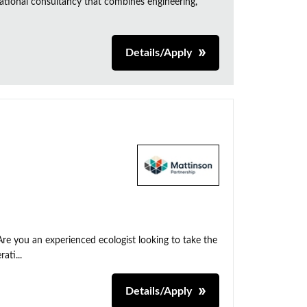
ational consultancy that combines engineering,
Details/Apply
Are you an experienced ecologist looking to take the
ati...
Details/Apply