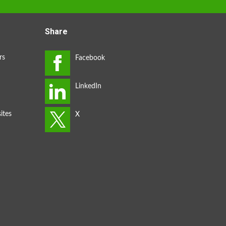
Share
rs
ites