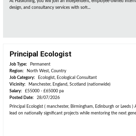
At Haskoning, you will join an independent, employee-owned intern
design, and consultancy services with soft...
Principal Ecologist
Job Type:
Permanent
Region:
North West, Country
Job Category:
Ecologist, Ecological Consultant
Vicinity:
Manchester, England, Scotland (nationwide)
Salary:
£55000 - £65000 pa
Posted Date:
28/07/2026
Principal Ecologist ( manchester, Birmingham, Edinburgh or Leeds ) 
lead on nationally significant projects while mentoring the next gener