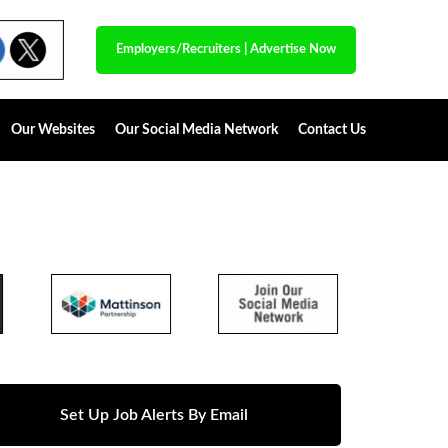
Employers/Recruiters
|
Advertise Now
Our Websites
Our Social Media Network
Contact Us
Set Up Job Alerts By Email