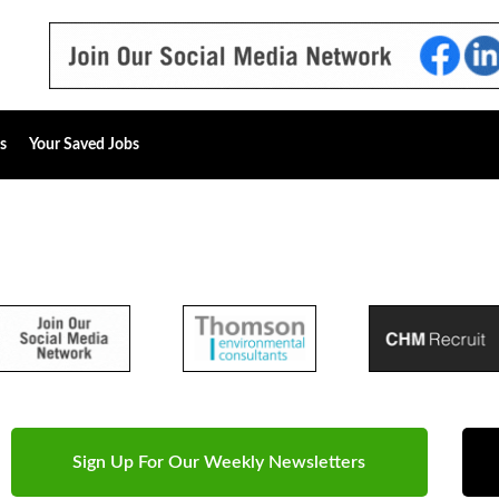
s
Your Saved Jobs
Sign Up For Our Weekly Newsletters