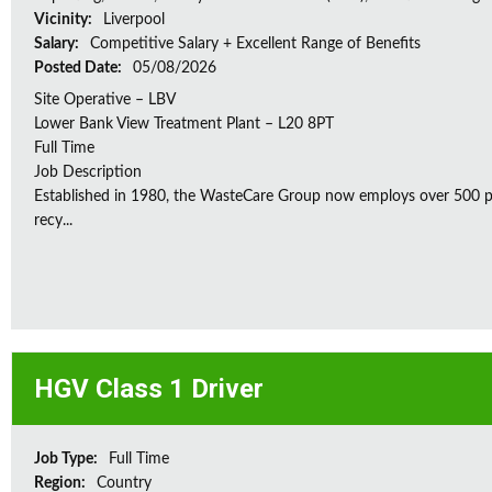
Vicinity:
Liverpool
Salary:
Competitive Salary + Excellent Range of Benefits
Posted Date:
05/08/2026
Site Operative – LBV
Lower Bank View Treatment Plant – L20 8PT
Full Time
Job Description
Established in 1980, the WasteCare Group now employs over 500 peo
recy...
HGV Class 1 Driver
Job Type:
Full Time
Region:
Country