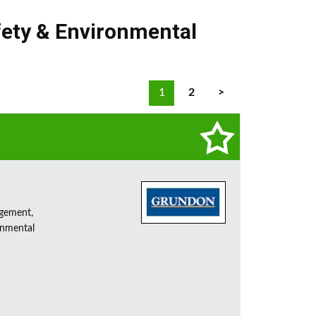
fety & Environmental
1
2
>
agement,
onmental