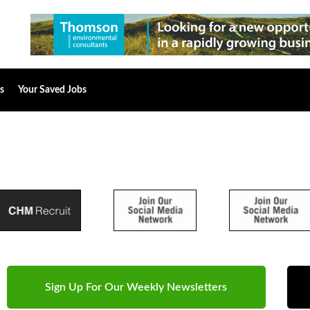
s
Your Saved Jobs
Sign Up For Our Weekly Newsletters