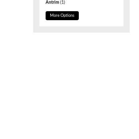
Antrim
(1)
More Options