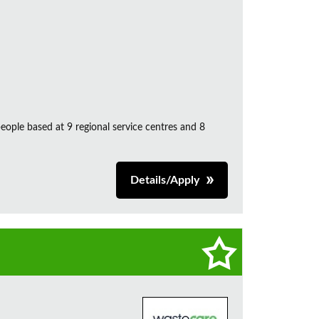
ple based at 9 regional service centres and 8
Details/Apply