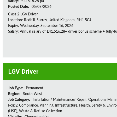
Salary:
£41516.28 pa
Posted Date:
05/08/2026
Class 2 LGV Driver
Location: Redhill, Surrey, United Kingdom, RH1 5GJ
Expiry: Wednesday, September 16, 2026
Salary: Annual salary of £41,516.28+ driver bonus scheme + fully-f
LGV Driver
Job Type:
Permanent
Region:
South West
Job Category:
Installation/ Maintenance/ Repair, Operations Man
Policy, Compliance, Planning, Infrastructure, Health, Safety & Envir
(HSE), Waste & Refuse Collection