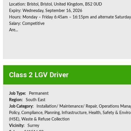
Location: Bristol, Bristol, United Kingdom, BS2 0UD
Expiry: Wednesday, September 16, 2026
Hours: Monday – Friday 6:45am – 16:15pm and alternate Saturda
Salary: Competitive
Are...
Class 2 LGV Driver
Job Type:
Permanent
Region:
South East
Job Category:
Installation/ Maintenance/ Repair, Operations Man
Policy, Compliance, Planning, Infrastructure, Health, Safety & Envir
(HSE), Waste & Refuse Collection
Vicinity:
Surrey