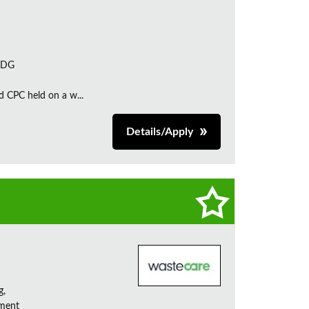
 7DG
d CPC held on a w...
Details/Apply
g,
ement