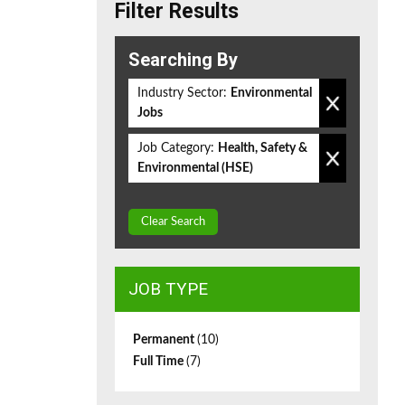
Filter Results
Searching By
Industry Sector:
Environmental
Jobs
Job Category:
Health, Safety &
Environmental (HSE)
Clear Search
JOB TYPE
Permanent
(10)
Full Time
(7)