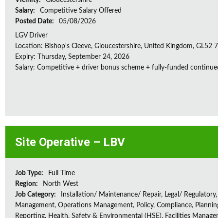
Vicinity:
Gloucestershire
Salary:
Competitive Salary Offered
Posted Date:
05/08/2026
LGV Driver
Location: Bishop's Cleeve, Gloucestershire, United Kingdom, GL52
Expiry: Thursday, September 24, 2026
Salary: Competitive + driver bonus scheme + fully-funded continue
Site Operative – LBV
Job Type:
Full Time
Region:
North West
Job Category:
Installation/ Maintenance/ Repair, Legal/ Regulatory,
Management, Operations Management, Policy, Compliance, Plannin
Reporting, Health, Safety & Environmental (HSE), Facilities Manag