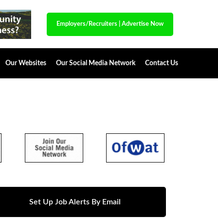
Employers/Recruiters
|
Advertise Now
Our Websites
Our Social Media Network
Contact Us
Set Up Job Alerts By Email