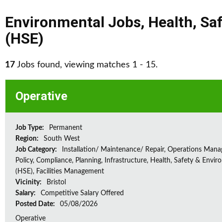
Environmental Jobs
,
Health, Sa
(HSE)
17
Jobs found, viewing matches 1 - 15.
Operative
Job Type:
Permanent
Region:
South West
Job Category:
Installation/ Maintenance/ Repair, Operations Man
Policy, Compliance, Planning, Infrastructure, Health, Safety & Envir
(HSE), Facilities Management
Vicinity:
Bristol
Salary:
Competitive Salary Offered
Posted Date:
05/08/2026
Operative