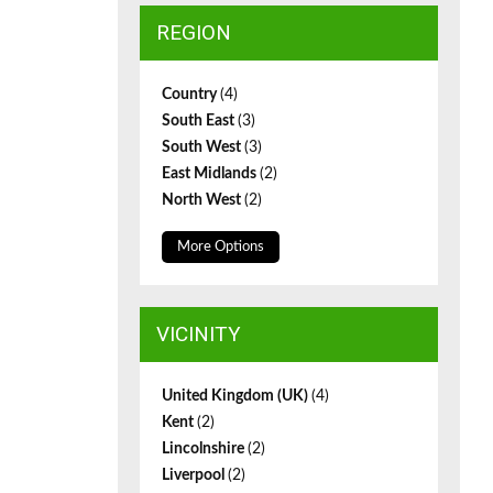
REGION
Country
(4)
South East
(3)
South West
(3)
East Midlands
(2)
North West
(2)
More Options
VICINITY
United Kingdom (UK)
(4)
Kent
(2)
Lincolnshire
(2)
Liverpool
(2)