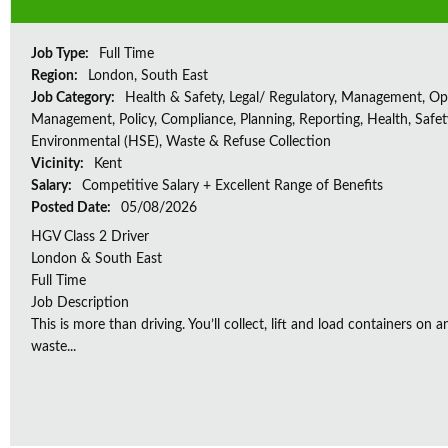
Job Type:
Full Time
Region:
London, South East
Job Category:
Health & Safety, Legal/ Regulatory, Management, Op
Management, Policy, Compliance, Planning, Reporting, Health, Safe
Environmental (HSE), Waste & Refuse Collection
Vicinity:
Kent
Salary:
Competitive Salary + Excellent Range of Benefits
Posted Date:
05/08/2026
HGV Class 2 Driver
London & South East
Full Time
Job Description
This is more than driving. You’ll collect, lift and load containers on 
waste...