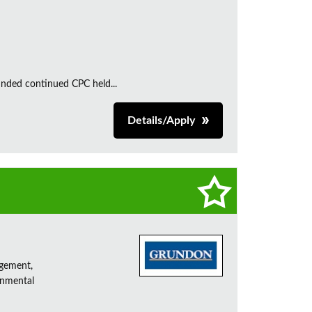
unded continued CPC held...
Details/Apply
agement,
onmental