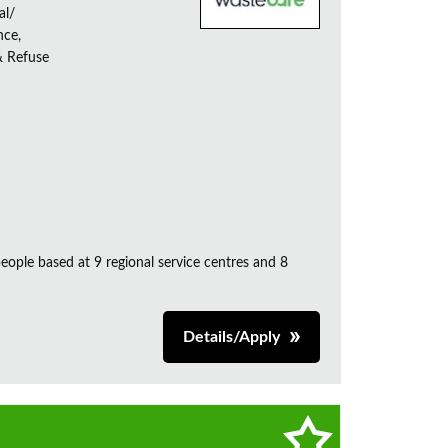
al/
nce,
& Refuse
ple based at 9 regional service centres and 8
Details/Apply