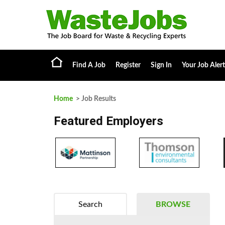
Find A Job
Register
Sign In
Your Job Alert
Home
> Job Results
Featured Employers
Search
BROWSE