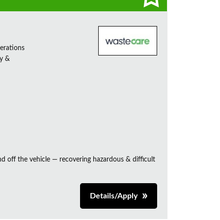
erations
ty &
and off the vehicle — recovering hazardous & difficult
Details/Apply