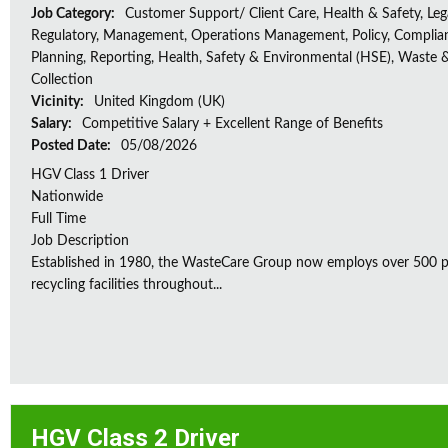
Job Category:
Customer Support/ Client Care, Health & Safety, Leg
Regulatory, Management, Operations Management, Policy, Complia
Planning, Reporting, Health, Safety & Environmental (HSE), Waste 
Collection
Vicinity:
United Kingdom (UK)
Salary:
Competitive Salary + Excellent Range of Benefits
Posted Date:
05/08/2026
HGV Class 1 Driver
Nationwide
Full Time
Job Description
Established in 1980, the WasteCare Group now employs over 500 peo
recycling facilities throughout...
HGV Class 2 Driver