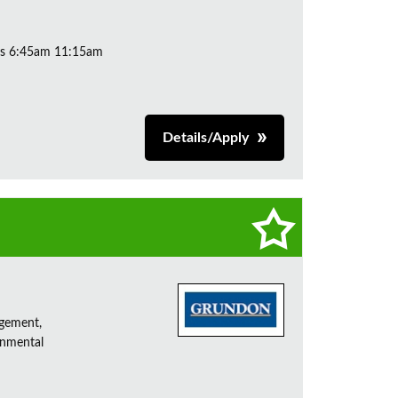
ys 6:45am 11:15am
Details/Apply
agement,
onmental