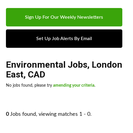
Sign Up For Our Weekly Newsletters
Set Up Job Alerts By Email
Environmental Jobs
,
London
East
,
CAD
No jobs found, please try
amending your criteria
.
0
Jobs found, viewing matches 1 - 0.