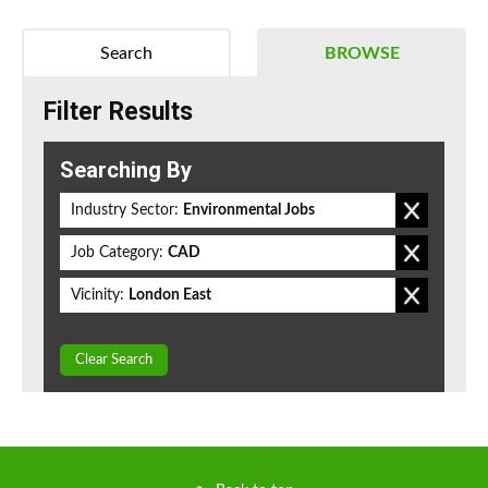
Search
BROWSE
Filter Results
Searching By
Industry Sector:
Environmental Jobs
Job Category:
CAD
Vicinity:
London East
Clear Search