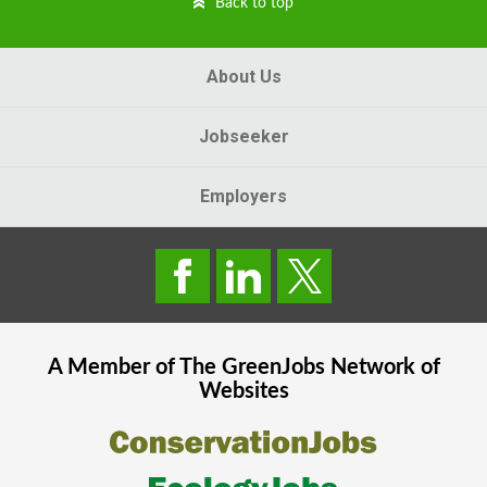
Back to top
About Us
Jobseeker
Employers
A Member of The
GreenJobs
Network of
Websites