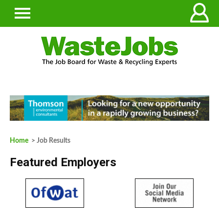
Home
> Job Results
Featured Employers