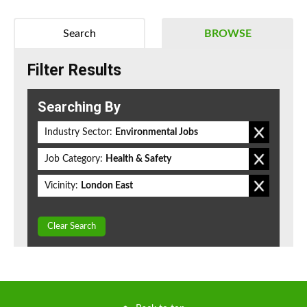
Search
BROWSE
Filter Results
Searching By
Industry Sector:
Environmental Jobs
Job Category:
Health & Safety
Vicinity:
London East
Clear Search