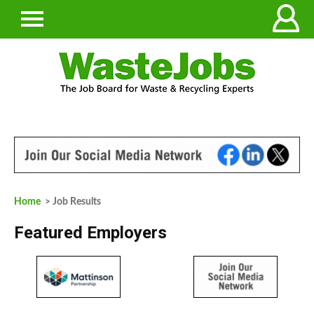
Home
> Job Results
Featured Employers