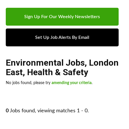
Sign Up For Our Weekly Newsletters
Set Up Job Alerts By Email
Environmental Jobs
,
London
East
,
Health & Safety
No jobs found, please try
amending your criteria
.
0
Jobs found, viewing matches 1 - 0.