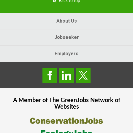
Back to top
About Us
Jobseeker
Employers
A Member of The
GreenJobs
Network of
Websites