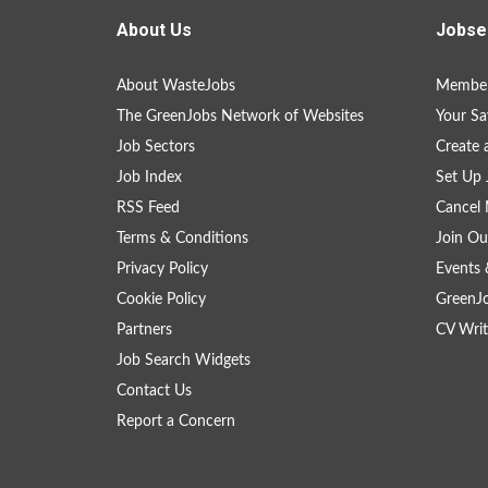
About Us
Jobse
About WasteJobs
Member
The GreenJobs Network of Websites
Your Sa
Job Sectors
Create 
Job Index
Set Up 
RSS Feed
Cancel 
Terms & Conditions
Join Ou
Privacy Policy
Events 
Cookie Policy
GreenJ
Partners
CV Writ
Job Search Widgets
Contact Us
Report a Concern