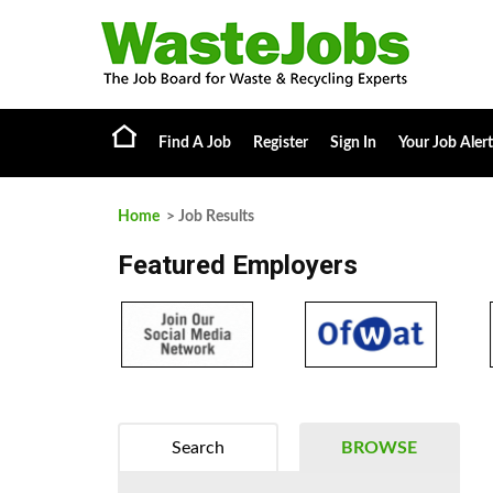
Find A Job
Register
Sign In
Your Job Alert
Home
> Job Results
Featured Employers
Search
BROWSE