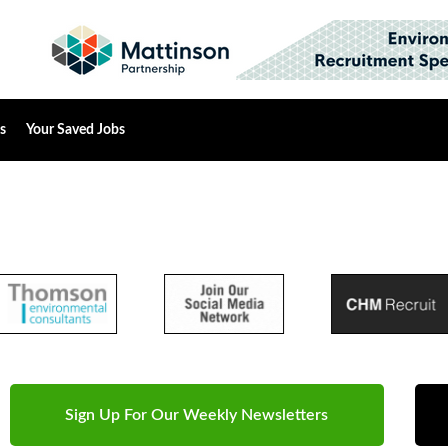
s
Your Saved Jobs
Sign Up For Our Weekly Newsletters