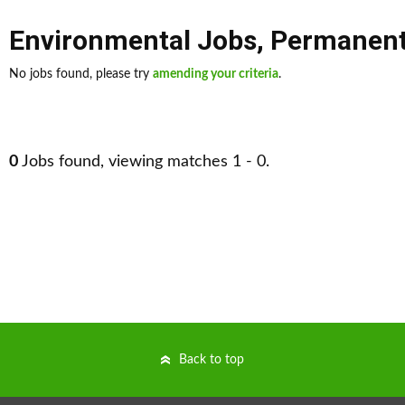
Environmental Jobs
,
Permanen
No jobs found, please try
amending your criteria
.
0
Jobs found, viewing matches 1 - 0.
Back to top