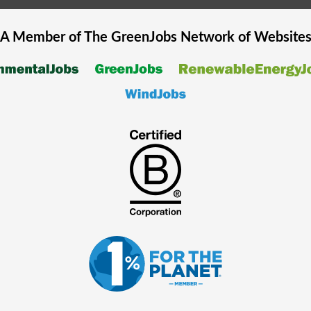
A Member of The
GreenJobs
Network of Website