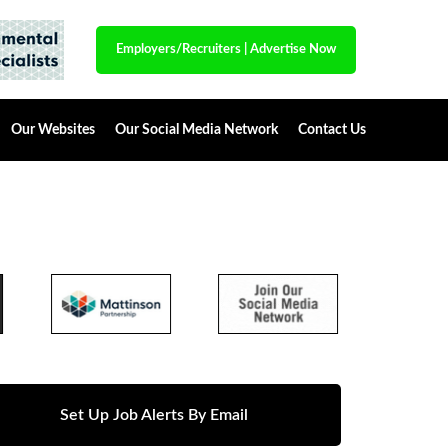
Employers/Recruiters
|
Advertise Now
Our Websites
Our Social Media Network
Contact Us
Set Up Job Alerts By Email