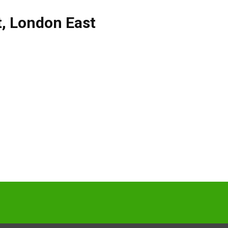
t
,
London East