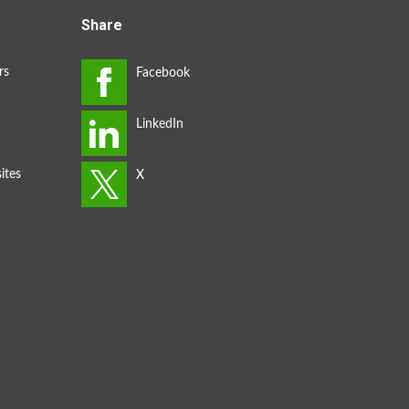
Share
rs
ites