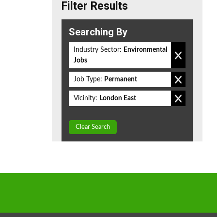
Filter Results
Searching By
Industry Sector:
Environmental
Jobs
Job Type:
Permanent
Vicinity:
London East
Clear Search