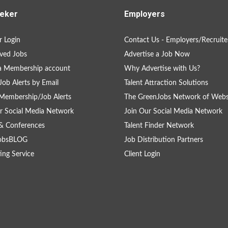
eker
Employers
 Login
Contact Us - Employers/Recruite
ved Jobs
Advertise a Job Now
a Membership account
Why Advertise with Us?
Job Alerts by Email
Talent Attraction Solutions
Membership/Job Alerts
The GreenJobs Network of Webs
r Social Media Network
Join Our Social Media Network
& Conferences
Talent Finder Network
obsBLOG
Job Distribution Partners
ing Service
Client Login