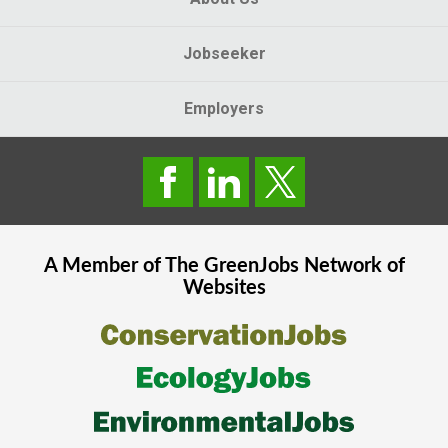
Jobseeker
Employers
A Member of The
GreenJobs
Network of
Websites