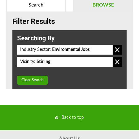
Search
BROWSE
Filter Results
Searching By
Industry Sector:
Environmental Jobs
Vicinity:
Stirling
Clear Search
Back to top
About Us