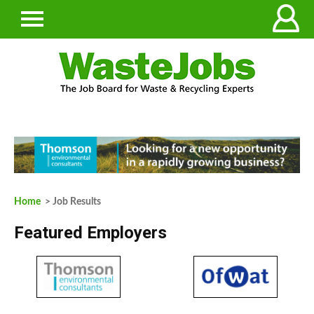
Home
> Job Results
Featured Employers