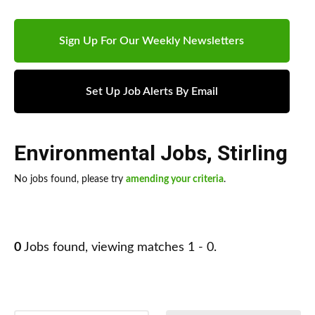
Sign Up For Our Weekly Newsletters
Set Up Job Alerts By Email
Environmental Jobs
,
Stirling
No jobs found, please try
amending your criteria
.
0
Jobs found, viewing matches 1 - 0.