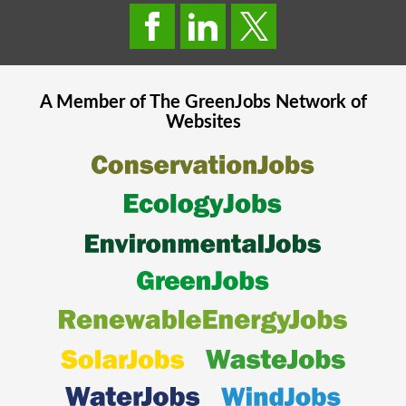
A Member of The
GreenJobs
Network of
Websites