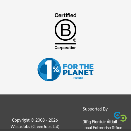
Supported By
Copyright © 2008 - 2026
WasteJobs (
GreenJobs Ltd
)