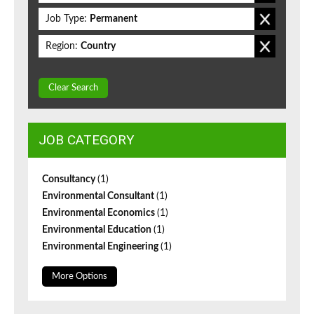
Job Type:
Permanent
Region:
Country
Clear Search
JOB CATEGORY
Consultancy
(1)
Environmental Consultant
(1)
Environmental Economics
(1)
Environmental Education
(1)
Environmental Engineering
(1)
More Options