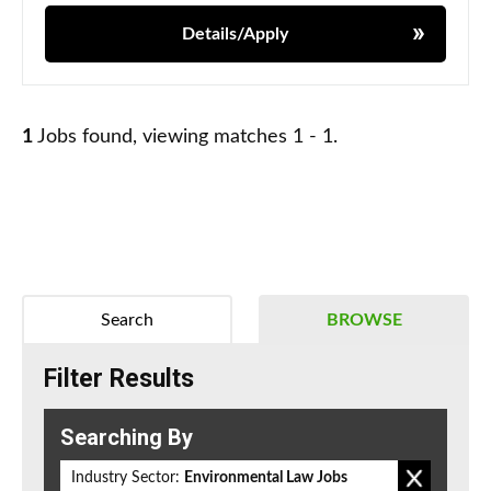
Details/Apply
1
Jobs found, viewing matches 1 - 1.
Search
BROWSE
Filter Results
Searching By
Industry Sector:
Environmental Law Jobs