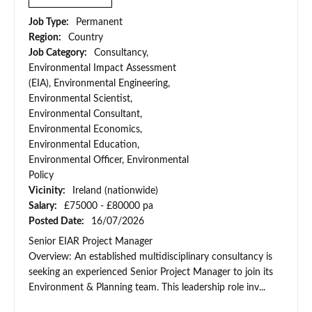
Job Type:
Permanent
Region:
Country
Job Category:
Consultancy,
Environmental Impact Assessment
(EIA), Environmental Engineering,
Environmental Scientist,
Environmental Consultant,
Environmental Economics,
Environmental Education,
Environmental Officer, Environmental
Policy
Vicinity:
Ireland (nationwide)
Salary:
£75000 - £80000 pa
Posted Date:
16/07/2026
Senior EIAR Project Manager
Overview: An established multidisciplinary consultancy is
seeking an experienced Senior Project Manager to join its
Environment & Planning team. This leadership role inv...