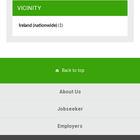
VICINITY
Ireland (nationwide)
(1)
Back to top
About Us
Jobseeker
Employers