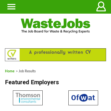
Home
> Job Results
Featured Employers