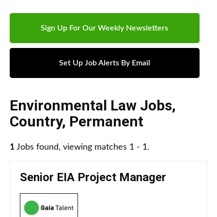
Sign Up For Our Weekly Newsletters
Set Up Job Alerts By Email
Environmental Law Jobs
,
Country
,
Permanent
1
Jobs found, viewing matches 1 - 1.
Senior EIA Project Manager