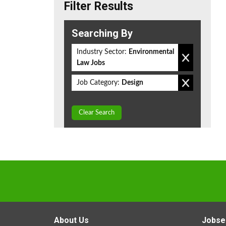
Filter Results
Searching By
Industry Sector:
Environmental
Law Jobs
Job Category:
Design
Clear Search
About Us
Jobse