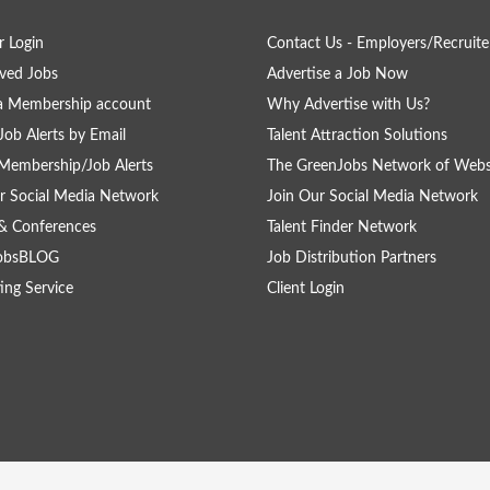
 Login
Contact Us - Employers/Recruite
ved Jobs
Advertise a Job Now
a Membership account
Why Advertise with Us?
Job Alerts by Email
Talent Attraction Solutions
Membership/Job Alerts
The GreenJobs Network of Webs
r Social Media Network
Join Our Social Media Network
& Conferences
Talent Finder Network
obsBLOG
Job Distribution Partners
ing Service
Client Login