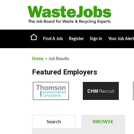
Find A Job
Register
Sign In
Your Job Alert
Home
> Job Results
Featured Employers
Search
BROWSE