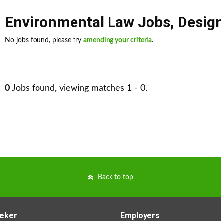
Environmental Law Jobs
,
Desig
No jobs found, please try
amending your criteria
.
0
Jobs found, viewing matches 1 - 0.
Back to top
eker
Employers