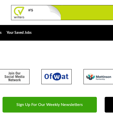
s
Your Saved Jobs
Sign Up For Our Weekly Newsletters