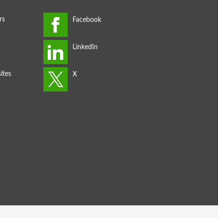
rs
ites