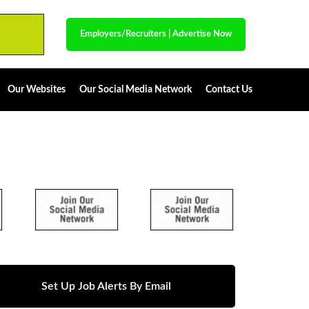
Employers/Recruiters
|
Advertise Now
Our Websites
Our Social Media Network
Contact Us
Set Up Job Alerts By Email