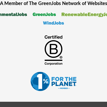
A Member of The
GreenJobs
Network of Website