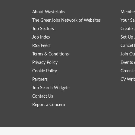
About WasteJobs
Member
The GreenJobs Network of Websites
Your Sa
Job Sectors
Create 
Job Index
Set Up 
RSS Feed
Cancel 
Terms & Conditions
Join Ou
Privacy Policy
Events 
Cookie Policy
GreenJ
Partners
CV Writ
Job Search Widgets
Contact Us
Report a Concern