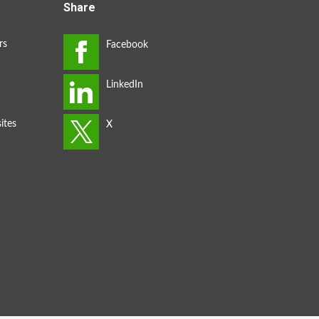
Share
rs
ites