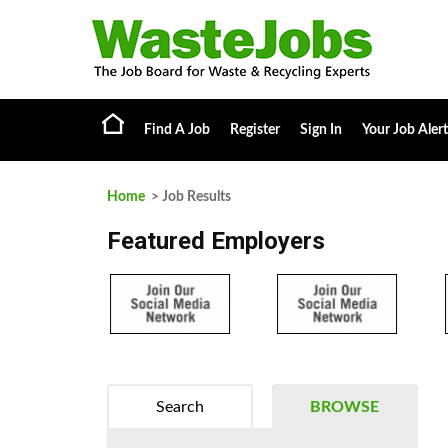
Find A Job
Register
Sign In
Your Job Alert
Home
> Job Results
Featured Employers
Search
BROWSE