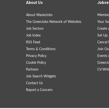
About Us
Jobse
About WasteJobs
Member
The GreenJobs Network of Websites
Your Sa
Job Sectors
Create 
Job Index
Set Up 
RSS Feed
Cancel 
Terms & Conditions
Join Ou
Privacy Policy
Events 
Cookie Policy
GreenJ
Partners
CV Writ
Job Search Widgets
Contact Us
Report a Concern