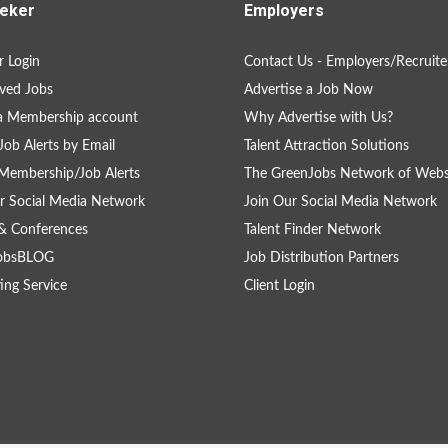
eker
Employers
 Login
Contact Us - Employers/Recruite
ved Jobs
Advertise a Job Now
a Membership account
Why Advertise with Us?
Job Alerts by Email
Talent Attraction Solutions
Membership/Job Alerts
The GreenJobs Network of Webs
r Social Media Network
Join Our Social Media Network
& Conferences
Talent Finder Network
obsBLOG
Job Distribution Partners
ing Service
Client Login