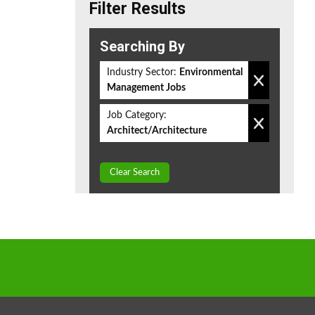
Filter Results
Searching By
Industry Sector:
Environmental
Management Jobs
Job Category:
Architect/Architecture
Clear Search