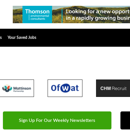
s
Your Saved Jobs
Sign Up For Our Weekly Newsletters