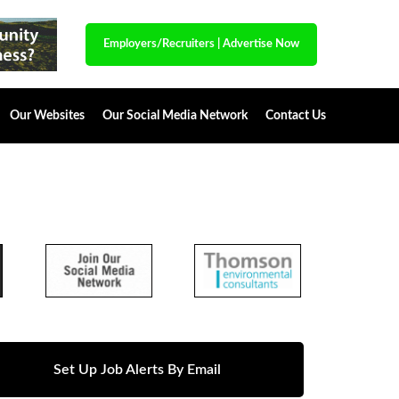
Employers/Recruiters
|
Advertise Now
Our Websites
Our Social Media Network
Contact Us
Set Up Job Alerts By Email