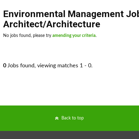
Environmental Management Jo
Architect/Architecture
No jobs found, please try
amending your criteria
.
0
Jobs found, viewing matches 1 - 0.
Back to top