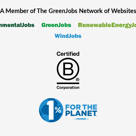
A Member of The
GreenJobs
Network of Website