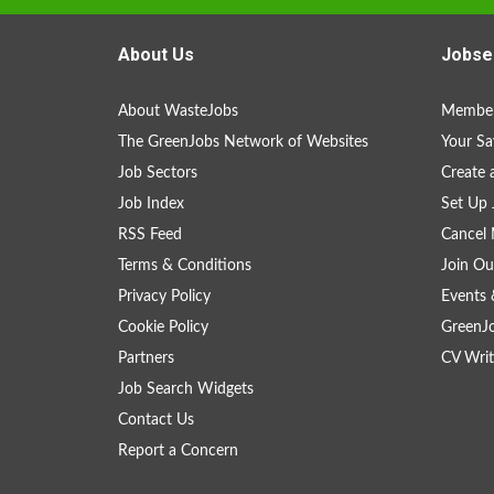
About Us
Jobse
About WasteJobs
Member
The GreenJobs Network of Websites
Your Sa
Job Sectors
Create 
Job Index
Set Up 
RSS Feed
Cancel 
Terms & Conditions
Join Ou
Privacy Policy
Events 
Cookie Policy
GreenJ
Partners
CV Writ
Job Search Widgets
Contact Us
Report a Concern