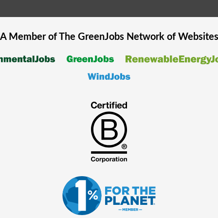
A Member of The
GreenJobs
Network of Website