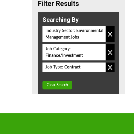
Filter Results
Searching By
Industry Sector:
Environmental
Management Jobs
Job Category:
Finance/Investment
Job Type:
Contract
Clear Search