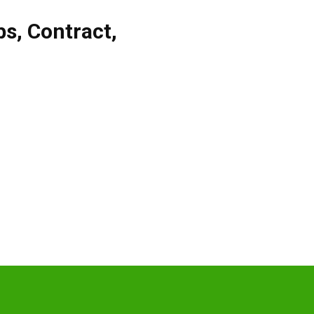
bs
,
Contract
,