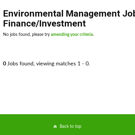
Environmental Management Jo
Finance/Investment
No jobs found, please try
amending your criteria
.
0
Jobs found, viewing matches 1 - 0.
Back to top