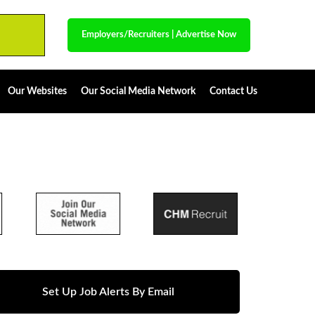
Employers/Recruiters
|
Advertise Now
Our Websites
Our Social Media Network
Contact Us
Set Up Job Alerts By Email