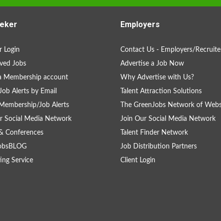
eker
Employers
 Login
Contact Us - Employers/Recruite
ved Jobs
Advertise a Job Now
a Membership account
Why Advertise with Us?
Job Alerts by Email
Talent Attraction Solutions
Membership/Job Alerts
The GreenJobs Network of Webs
r Social Media Network
Join Our Social Media Network
& Conferences
Talent Finder Network
obsBLOG
Job Distribution Partners
ing Service
Client Login