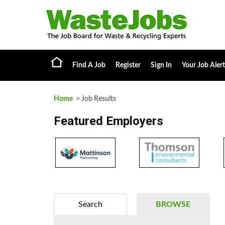
Find A Job
Register
Sign In
Your Job Alert
Home
> Job Results
Featured Employers
Search
BROWSE