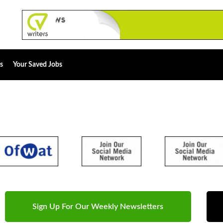
s
Your Saved Jobs
Sign Up For Our Weekly Newsletters