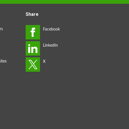
Share
rs
ites