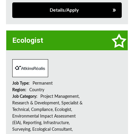
Details/Apply
Ecologist
Job Type:
Permanent
Region:
Country
Job Category:
Project Management,
Research & Development, Specialist &
Technical, Compliance, Ecologist,
Environmental Impact Assessment
(EIA), Reporting, Infrastructure,
Surveying, Ecological Consultant,