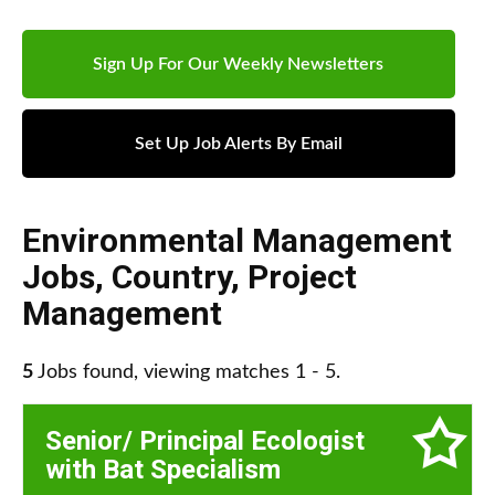
Sign Up For Our Weekly Newsletters
Set Up Job Alerts By Email
Environmental Management
Jobs
,
Country
,
Project
Management
5
Jobs found, viewing matches 1 - 5.
Senior/ Principal Ecologist
with Bat Specialism