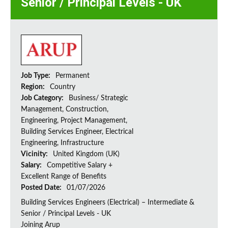
Senior / Principal Levels - UK
Job Type:
Permanent
Region:
Country
Job Category:
Business/ Strategic
Management, Construction,
Engineering, Project Management,
Building Services Engineer, Electrical
Engineering, Infrastructure
Vicinity:
United Kingdom (UK)
Salary:
Competitive Salary +
Excellent Range of Benefits
Posted Date:
01/07/2026
Building Services Engineers (Electrical) – Intermediate &
Senior / Principal Levels - UK
Joining Arup