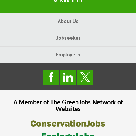
Back to top
About Us
Jobseeker
Employers
A Member of The
GreenJobs
Network of
Websites