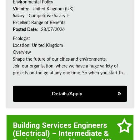
Environmental Policy
Vicinity:
United Kingdom (UK)
Salary:
Competitive Salary +
Excellent Range of Benefits
Posted Date:
28/07/2026
Ecologist
Location: United Kingdom
Overview
Shape the future of our cities and environments.
Join our organisation, where we have a huge variety of
projects on‑the‑go at any one time. So when you start th...
Details/Apply
Building Services Engineers
(Electrical) – Intermediate &