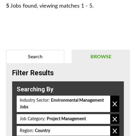
5
Jobs found, viewing matches 1 - 5.
Search
BROWSE
Filter Results
Searching By
Industry Sector:
Environmental Management
Jobs
Job Category:
Project Management
Region:
Country