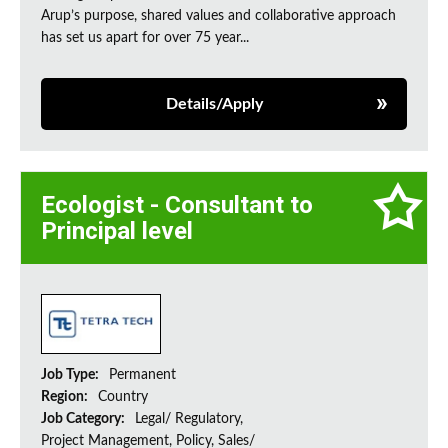
Arup’s purpose, shared values and collaborative approach
has set us apart for over 75 year...
Details/Apply
Ecologist - Consultant to
Principal level
Job Type:
Permanent
Region:
Country
Job Category:
Legal/ Regulatory,
Project Management, Policy, Sales/