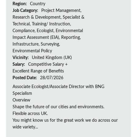
Region:
Country
Job Category:
Project Management,
Research & Development, Specialist &
Technical, Training/ Instruction,
Compliance, Ecologist, Environmental
Impact Assessment (EIA), Reporting,
Infrastructure, Surveying,
Environmental Policy
Vicinity:
United Kingdom (UK)
Salary:
Competitive Salary +
Excellent Range of Benefits
Posted Date:
28/07/2026
Associate Ecologist/Associate Director with BNG
Specialism
Overview
Shape the future of our cities and environments.
Flexible across UK.
You might know us for the great work we do across our
wide variety...