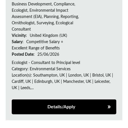
Business Development, Compliance,
Ecologist, Environmental Impact
Assessment (EIA), Planning, Reporting,
Ornithologist, Surveying, Ecological
Consultant
Vicinity:
United Kingdom (UK)
Salary:
Competitive Salary +
Excellent Range of Benefits
Posted Date:
25/06/2026
Ecologist - Consultant to Principal level
Category: Environmental Services
Location(s): Southampton, UK | London, UK | Bristol, UK |
Cardiff, UK | Edinburgh, UK | Manchester, UK | Leicester,
UK | Leeds,...
Details/Apply