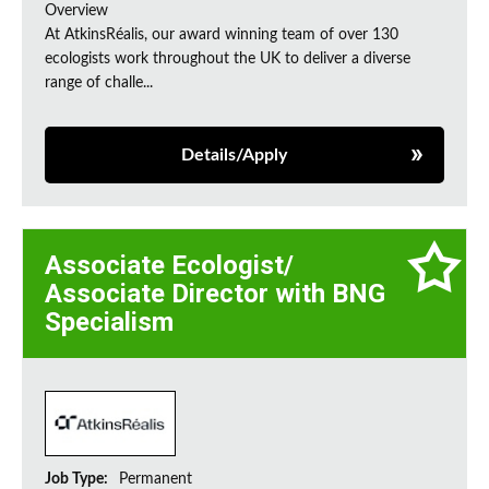
Overview
At AtkinsRéalis, our award winning team of over 130
ecologists work throughout the UK to deliver a diverse
range of challe...
Details/Apply
Associate Ecologist/
Associate Director with BNG
Specialism
Job Type:
Permanent