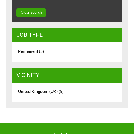
Clear Search
JOB TYPE
Permanent
(5)
VICINITY
United Kingdom (UK)
(5)