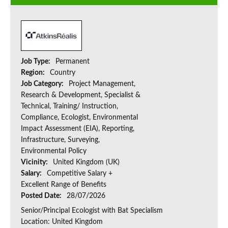
Job Type:
Permanent
Region:
Country
Job Category:
Project Management,
Research & Development, Specialist &
Technical, Training/ Instruction,
Compliance, Ecologist, Environmental
Impact Assessment (EIA), Reporting,
Infrastructure, Surveying,
Environmental Policy
Vicinity:
United Kingdom (UK)
Salary:
Competitive Salary +
Excellent Range of Benefits
Posted Date:
28/07/2026
Senior/Principal Ecologist with Bat Specialism
Location: United Kingdom