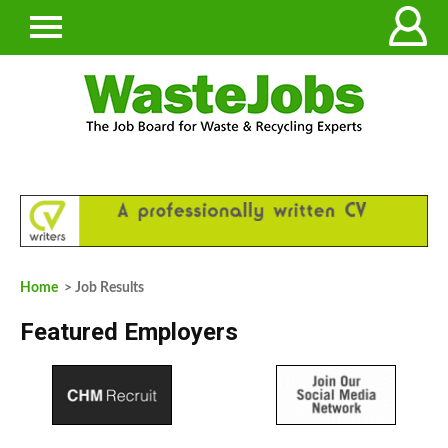
Home
> Job Results
Featured Employers