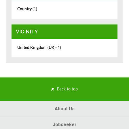
Country
(1)
VICINITY
United Kingdom (UK)
(1)
Back to top
About Us
Jobseeker