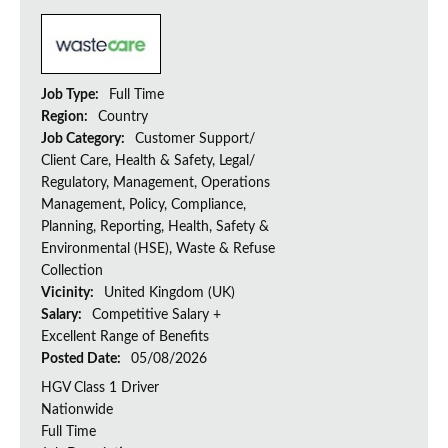
Job Type:
Full Time
Region:
Country
Job Category:
Customer Support/
Client Care, Health & Safety, Legal/
Regulatory, Management, Operations
Management, Policy, Compliance,
Planning, Reporting, Health, Safety &
Environmental (HSE), Waste & Refuse
Collection
Vicinity:
United Kingdom (UK)
Salary:
Competitive Salary +
Excellent Range of Benefits
Posted Date:
05/08/2026
HGV Class 1 Driver
Nationwide
Full Time