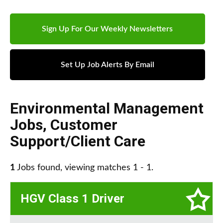
Sign Up For Our Weekly Newsletters
Set Up Job Alerts By Email
Environmental Management
Jobs
,
Customer
Support/Client Care
1
Jobs found, viewing matches 1 - 1.
HGV Class 1 Driver