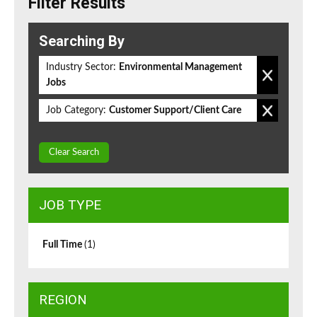
Filter Results
Searching By
Industry Sector:
Environmental Management
Jobs
Job Category:
Customer Support/Client Care
Clear Search
JOB TYPE
Full Time
(1)
REGION