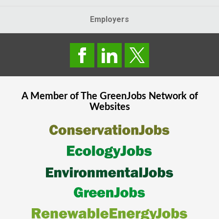
Employers
A Member of The
GreenJobs
Network of
Websites