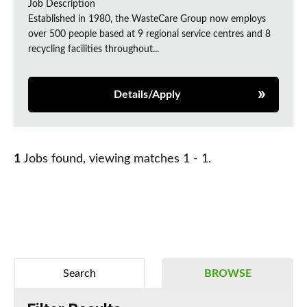
Job Description
Established in 1980, the WasteCare Group now employs
over 500 people based at 9 regional service centres and 8
recycling facilities throughout...
Details/Apply
1
Jobs found, viewing matches 1 - 1.
Search
BROWSE