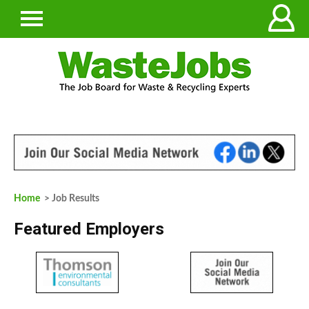
Home
> Job Results
Featured Employers