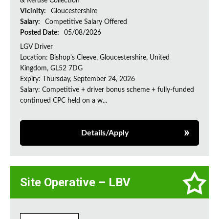
& Refuse Collection
Vicinity:
Gloucestershire
Salary:
Competitive Salary Offered
Posted Date:
05/08/2026
LGV Driver
Location: Bishop's Cleeve, Gloucestershire, United
Kingdom, GL52 7DG
Expiry: Thursday, September 24, 2026
Salary: Competitive + driver bonus scheme + fully-funded
continued CPC held on a w...
Details/Apply
Site Operative – LBV