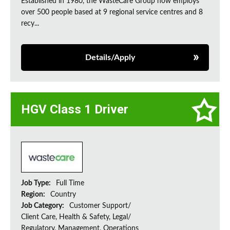
Established in 1980, the WasteCare Group now employs
over 500 people based at 9 regional service centres and 8
recy...
Details/Apply
HGV Class 1 Driver
Job Type:
Full Time
Region:
Country
Job Category:
Customer Support/
Client Care, Health & Safety, Legal/
Regulatory, Management, Operations