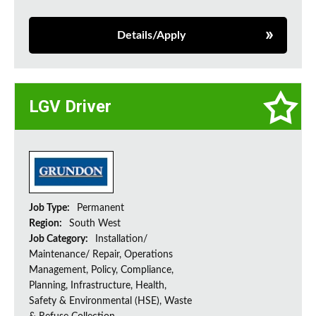
Details/Apply
LGV Driver
Job Type:
Permanent
Region:
South West
Job Category:
Installation/
Maintenance/ Repair, Operations
Management, Policy, Compliance,
Planning, Infrastructure, Health,
Safety & Environmental (HSE), Waste