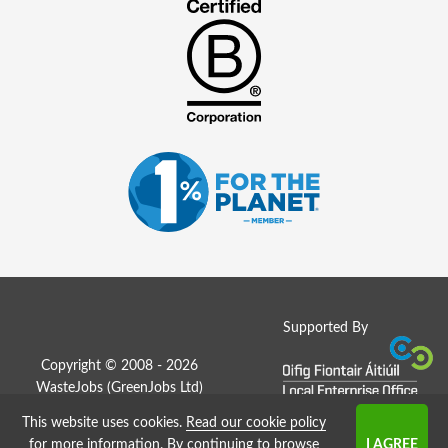
Supported By
Copyright © 2008 - 2026
WasteJobs (
GreenJobs Ltd
)
This website uses cookies.
Read our cookie policy
Job Board website by Strategies
for more information
. By continuing to browse