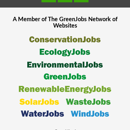
A Member of The
GreenJobs
Network of
Websites