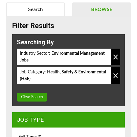
Search
BROWSE
Filter Results
Searching By
Industry Sector:
Environmental Management
Jobs
Job Category:
Health, Safety & Environmental
(HSE)
Clear Search
JOB TYPE