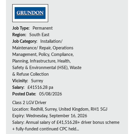
Job Type:
Permanent
Region:
South East
Job Category:
Installation/
Maintenance/ Repair, Operations
Management, Policy, Compliance,
Planning, Infrastructure, Health,
Safety & Environmental (HSE), Waste
& Refuse Collection
Vicinity:
Surrey
Salary:
£41516.28 pa
Posted Date:
05/08/2026
Class 2 LGV Driver
Location: Redhill, Surrey, United Kingdom, RH1 5GJ
Expiry: Wednesday, September 16, 2026
Salary: Annual salary of £41,516.28+ driver bonus scheme
+ fully-funded continued CPC held...