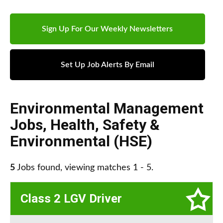
Sign Up For Our Weekly Newsletters
Set Up Job Alerts By Email
Environmental Management
Jobs
,
Health, Safety &
Environmental (HSE)
5
Jobs found, viewing matches 1 - 5.
Class 2 LGV Driver