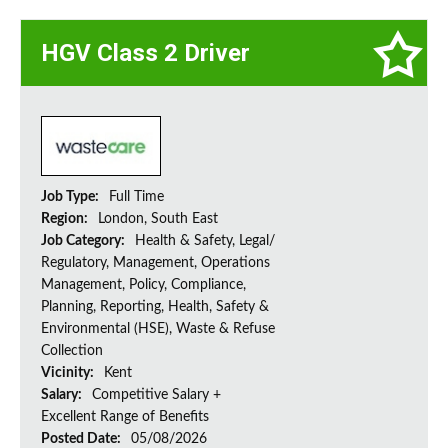
HGV Class 2 Driver
Job Type:
Full Time
Region:
London, South East
Job Category:
Health & Safety, Legal/
Regulatory, Management, Operations
Management, Policy, Compliance,
Planning, Reporting, Health, Safety &
Environmental (HSE), Waste & Refuse
Collection
Vicinity:
Kent
Salary:
Competitive Salary +
Excellent Range of Benefits
Posted Date:
05/08/2026