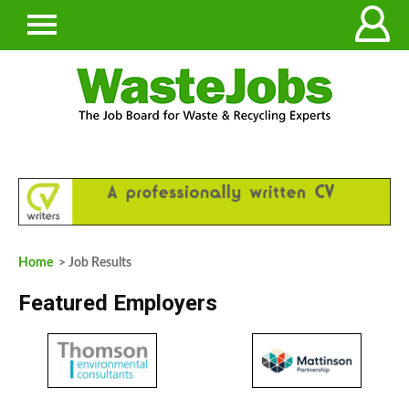
Home
> Job Results
Featured Employers