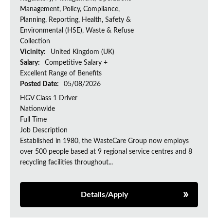
Management, Policy, Compliance,
Planning, Reporting, Health, Safety &
Environmental (HSE), Waste & Refuse
Collection
Vicinity:
United Kingdom (UK)
Salary:
Competitive Salary +
Excellent Range of Benefits
Posted Date:
05/08/2026
HGV Class 1 Driver
Nationwide
Full Time
Job Description
Established in 1980, the WasteCare Group now employs
over 500 people based at 9 regional service centres and 8
recycling facilities throughout...
Details/Apply