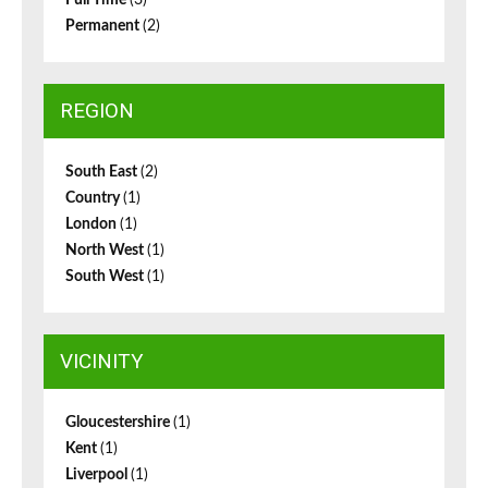
Full Time
(3)
Permanent
(2)
REGION
South East
(2)
Country
(1)
London
(1)
North West
(1)
South West
(1)
VICINITY
Gloucestershire
(1)
Kent
(1)
Liverpool
(1)