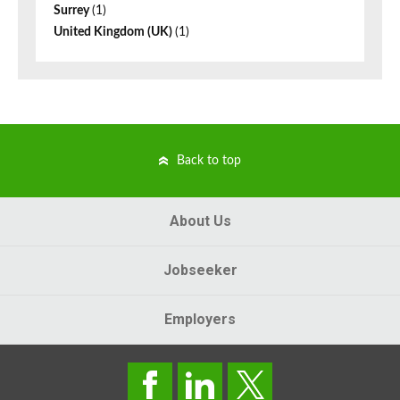
Surrey
(1)
United Kingdom (UK)
(1)
Back to top
About Us
Jobseeker
Employers