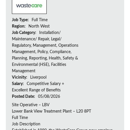
Job Type:
Full Time
Region:
North West
Job Category:
Installation/
Maintenance/ Repair, Legal/
Regulatory, Management, Operations
Management, Policy, Compliance,
Planning, Reporting, Health, Safety &
Environmental (HSE), Facilities
Management
Vicinity:
Liverpool
Salary:
Competitive Salary +
Excellent Range of Benefits
Posted Date:
05/08/2026
Site Operative – LBV
Lower Bank View Treatment Plant – L20 8PT
Full Time
Job Description