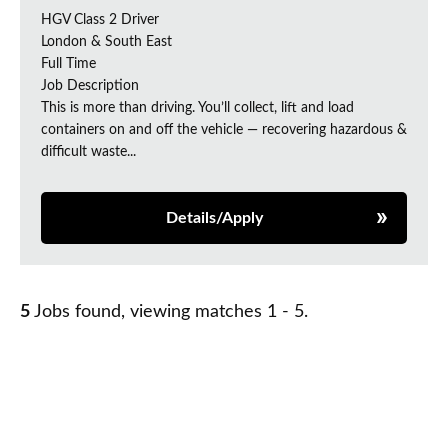
HGV Class 2 Driver
London & South East
Full Time
Job Description
This is more than driving. You’ll collect, lift and load
containers on and off the vehicle — recovering hazardous &
difficult waste...
Details/Apply
5
Jobs found, viewing matches 1 - 5.