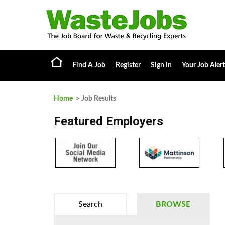
Find A Job
Register
Sign In
Your Job Alert
Home
> Job Results
Featured Employers
Search
BROWSE