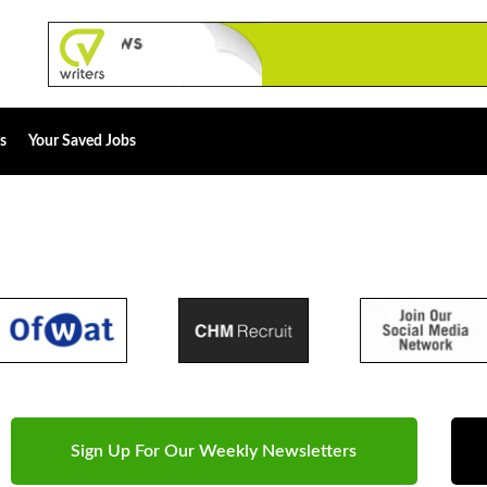
s
Your Saved Jobs
Sign Up For Our Weekly Newsletters