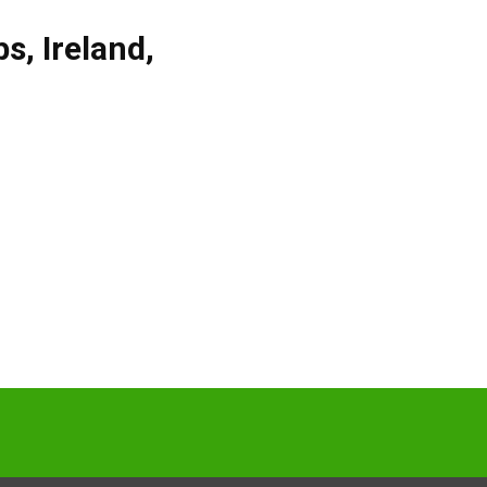
bs
,
Ireland
,