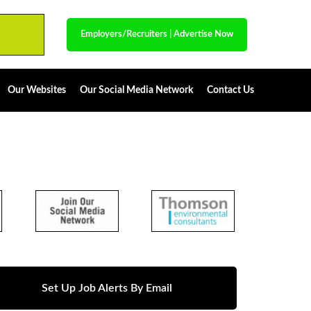
Employers/Recruiters
|
Advertise Now
Our Websites
Our Social Media Network
Contact Us
Set Up Job Alerts By Email