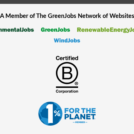
A Member of The
GreenJobs
Network of Website