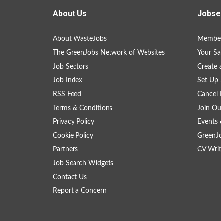
About Us
Jobse
About WasteJobs
Member
The GreenJobs Network of Websites
Your Sa
Job Sectors
Create 
Job Index
Set Up 
RSS Feed
Cancel 
Terms & Conditions
Join Ou
Privacy Policy
Events 
Cookie Policy
GreenJ
Partners
CV Writ
Job Search Widgets
Contact Us
Report a Concern