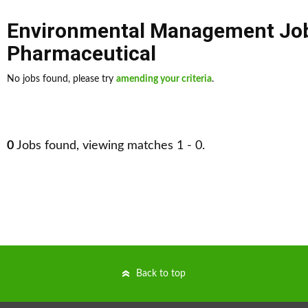
Environmental Management Jo
Pharmaceutical
No jobs found, please try
amending your criteria
.
0
Jobs found, viewing matches 1 - 0.
Back to top