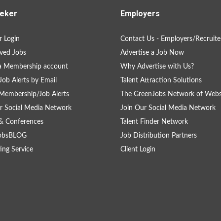
eker
Employers
 Login
Contact Us - Employers/Recruite
ved Jobs
Advertise a Job Now
a Membership account
Why Advertise with Us?
Job Alerts by Email
Talent Attraction Solutions
Membership/Job Alerts
The GreenJobs Network of Webs
r Social Media Network
Join Our Social Media Network
& Conferences
Talent Finder Network
obsBLOG
Job Distribution Partners
ing Service
Client Login