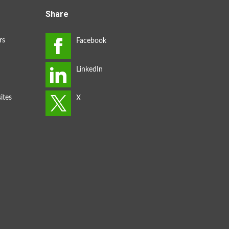
Share
rs
ites