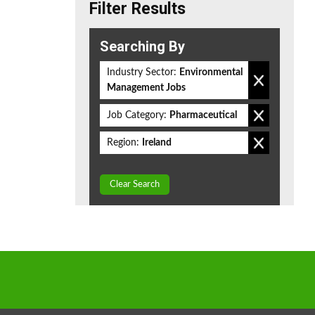
Filter Results
Searching By
Industry Sector:
Environmental
Management Jobs
Job Category:
Pharmaceutical
Region:
Ireland
Clear Search