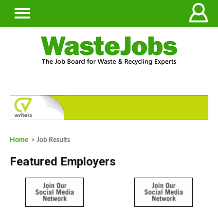
Home
> Job Results
Featured Employers