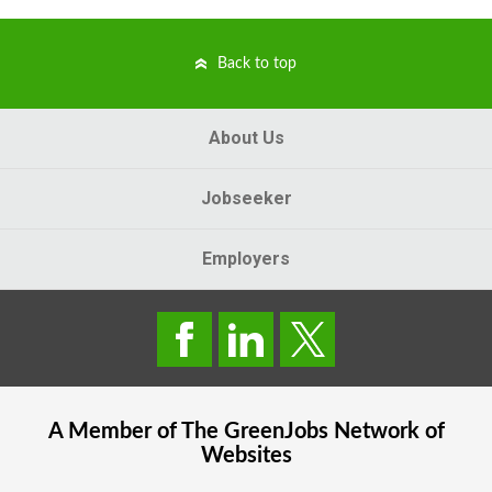
Back to top
About Us
Jobseeker
Employers
A Member of The
GreenJobs
Network of
Websites