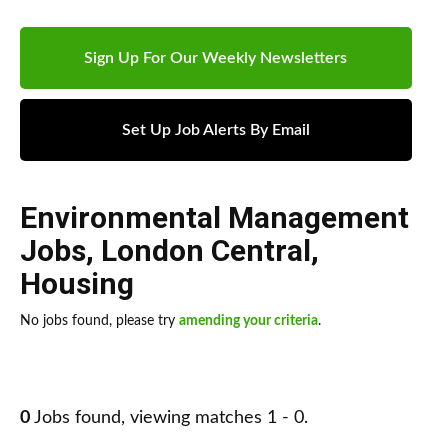
Sign Up For Our Weekly Newsletters
Set Up Job Alerts By Email
Environmental Management
Jobs
,
London Central
,
Housing
No jobs found, please try
amending your criteria
.
0
Jobs found, viewing matches 1 - 0.