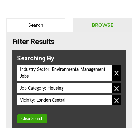
Search
BROWSE
Filter Results
Searching By
Industry Sector:
Environmental Management
Jobs
Job Category:
Housing
Vicinity:
London Central
Clear Search