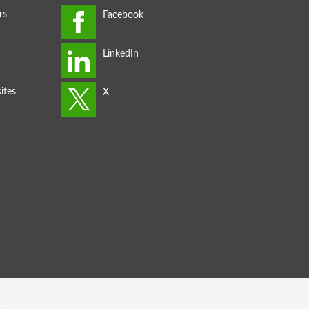
rs
ites
s