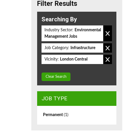
Filter Results
Searching By
Industry Sector:
Environmental
Management Jobs
Job Category:
Infrastructure
Vicinity:
London Central
Clear Search
JOB TYPE
Permanent
(1)