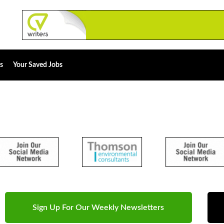
s
Your Saved Jobs
Sign Up For Our Weekly Newsletters