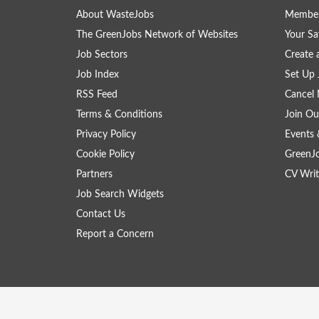
About WasteJobs
Member
The GreenJobs Network of Websites
Your Sa
Job Sectors
Create 
Job Index
Set Up 
RSS Feed
Cancel 
Terms & Conditions
Join Ou
Privacy Policy
Events 
Cookie Policy
GreenJ
Partners
CV Writ
Job Search Widgets
Contact Us
Report a Concern