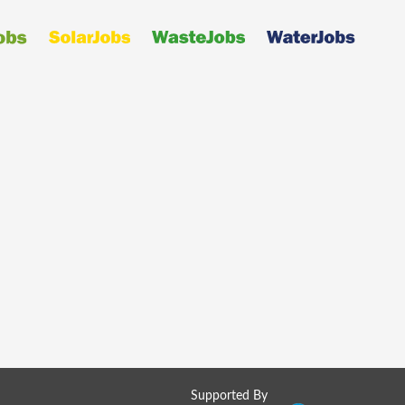
Supported By