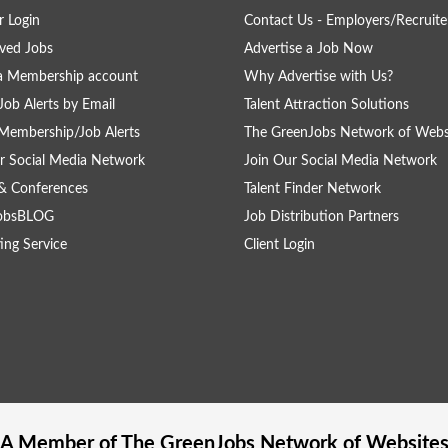
 Login
Contact Us - Employers/Recruite
ved Jobs
Advertise a Job Now
a Membership account
Why Advertise with Us?
Job Alerts by Email
Talent Attraction Solutions
Membership/Job Alerts
The GreenJobs Network of Webs
r Social Media Network
Join Our Social Media Network
& Conferences
Talent Finder Network
obsBLOG
Job Distribution Partners
ing Service
Client Login
A Member of The
GreenJobs
Network of Website