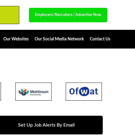
Employers/Recruiters
|
Advertise Now
Our Websites
Our Social Media Network
Contact Us
Set Up Job Alerts By Email