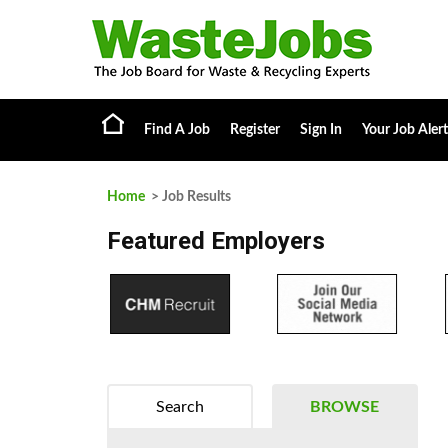
Find A Job
Register
Sign In
Your Job Alert
Home
> Job Results
Featured Employers
Search
BROWSE