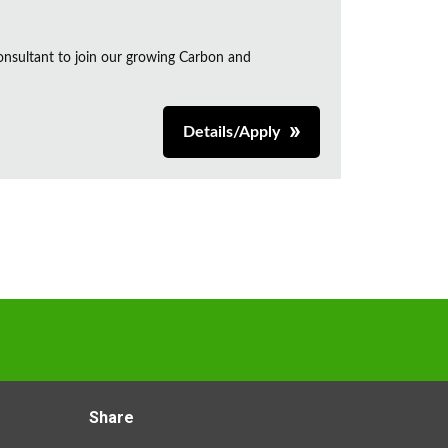
onsultant to join our growing Carbon and
Details/Apply
Share