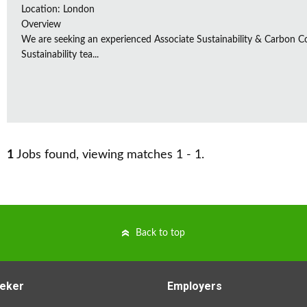
Location: London
Overview
We are seeking an experienced Associate Sustainability & Carbon C
Sustainability tea...
1
Jobs found, viewing matches 1 - 1.
Back to top
eker
Employers