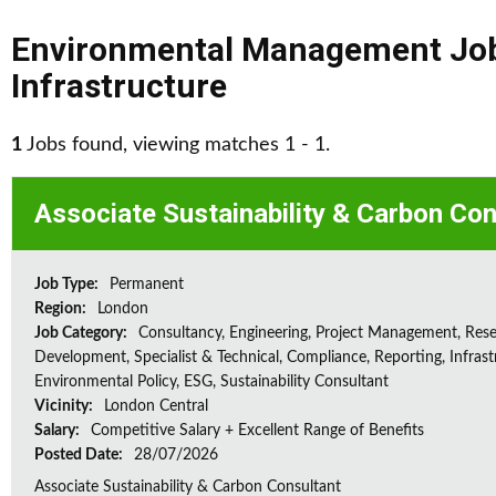
Environmental Management Jo
Infrastructure
1
Jobs found, viewing matches 1 - 1.
Associate Sustainability & Carbon Con
Job Type:
Permanent
Region:
London
Job Category:
Consultancy, Engineering, Project Management, Res
Development, Specialist & Technical, Compliance, Reporting, Infrast
Environmental Policy, ESG, Sustainability Consultant
Vicinity:
London Central
Salary:
Competitive Salary + Excellent Range of Benefits
Posted Date:
28/07/2026
Associate Sustainability & Carbon Consultant