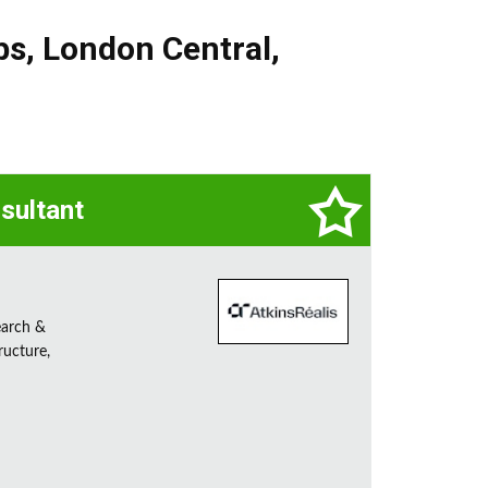
bs
,
London Central
,
sultant
earch &
ructure,