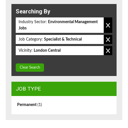
Searching By
Industry Sector:
Environmental Management
Jobs
Job Category:
Specialist & Technical
Vicinity:
London Central
Clear Search
JOB TYPE
Permanent
(1)