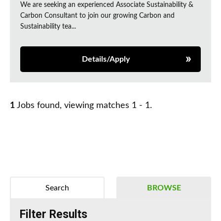
We are seeking an experienced Associate Sustainability &
Carbon Consultant to join our growing Carbon and
Sustainability tea...
Details/Apply
1
Jobs found, viewing matches 1 - 1.
Search
BROWSE
Filter Results