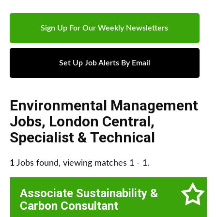
Sign Up For Our Weekly Newsletters
Set Up Job Alerts By Email
Environmental Management
Jobs
,
London Central
,
Specialist & Technical
1
Jobs found, viewing matches 1 - 1.
Associate Sustainability &
Carbon Consultant