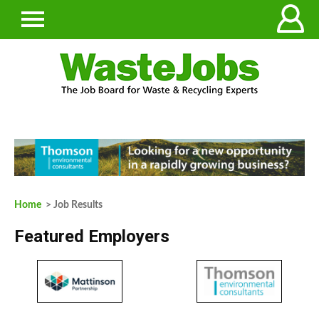
Home
> Job Results
Featured Employers