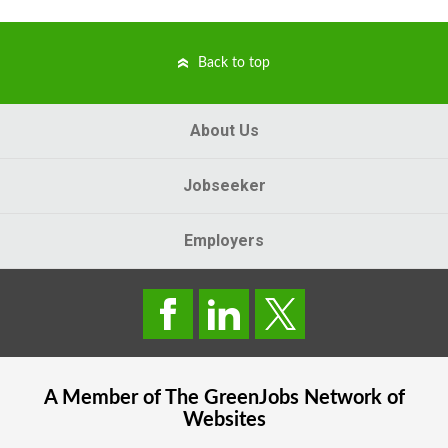
Back to top
About Us
Jobseeker
Employers
A Member of The
GreenJobs
Network of
Websites