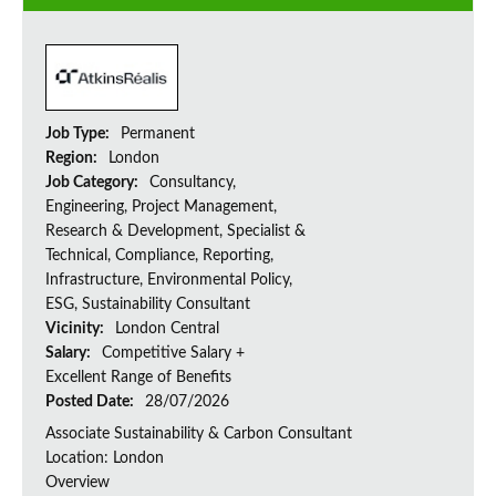
Job Type:
Permanent
Region:
London
Job Category:
Consultancy,
Engineering, Project Management,
Research & Development, Specialist &
Technical, Compliance, Reporting,
Infrastructure, Environmental Policy,
ESG, Sustainability Consultant
Vicinity:
London Central
Salary:
Competitive Salary +
Excellent Range of Benefits
Posted Date:
28/07/2026
Associate Sustainability & Carbon Consultant
Location: London
Overview